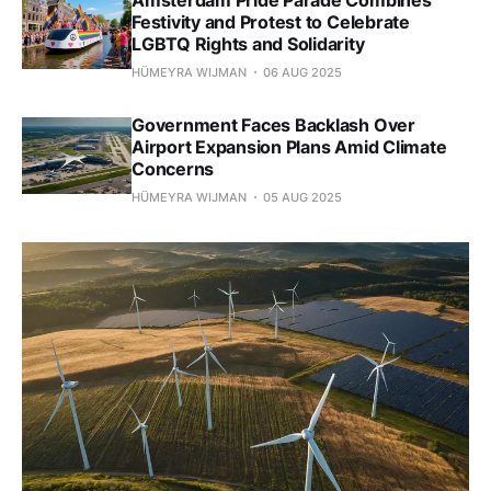
Festivity and Protest to Celebrate
LGBTQ Rights and Solidarity
HÜMEYRA WIJMAN
06 AUG 2025
Government Faces Backlash Over
Airport Expansion Plans Amid Climate
Concerns
HÜMEYRA WIJMAN
05 AUG 2025