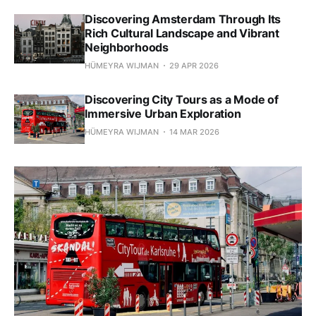
Discovering Amsterdam Through Its
Rich Cultural Landscape and Vibrant
Neighborhoods
HÜMEYRA WIJMAN
29 APR 2026
Discovering City Tours as a Mode of
Immersive Urban Exploration
HÜMEYRA WIJMAN
14 MAR 2026