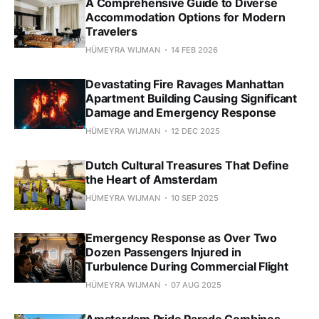
A Comprehensive Guide to Diverse
Accommodation Options for Modern
Travelers
HÜMEYRA WIJMAN
14 FEB 2026
Devastating Fire Ravages Manhattan
Apartment Building Causing Significant
Damage and Emergency Response
HÜMEYRA WIJMAN
12 DEC 2025
Dutch Cultural Treasures That Define
the Heart of Amsterdam
HÜMEYRA WIJMAN
10 SEP 2025
Emergency Response as Over Two
Dozen Passengers Injured in
Turbulence During Commercial Flight
HÜMEYRA WIJMAN
07 AUG 2025
Amsterdam Pride Parade Combines