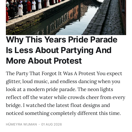
Why This Years Pride Parade
Is Less About Partying And
More About Protest
The Party That Forgot It Was A Protest You expect
glitter, loud music, and endless dancing when you
look at a modern pride parade. The neon lights
reflect off the water while crowds cheer from every
bridge. I watched the latest float designs and
noticed something completely different this time.
HÜMEYRA WIJMAN
01 AUG 2026