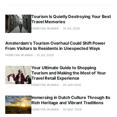
Tourism Is Quietly Destroying Your Best
Travel Memories
HÜMEYRA WIJMAN
14 JUL 2026
Amsterdam’s Tourism Overhaul Could Shift Power
From Visitors to Residents in Unexpected Ways
HÜMEYRA WIJMAN
13 JUL 2026
Your Ultimate Guide to Shopping
Tourism and Making the Most of Your
Travel Retail Experience
HÜMEYRA WIJMAN
20 JUN 2026
Immersing in Dutch Culture Through Its
Rich Heritage and Vibrant Traditions
HÜMEYRA WIJMAN
30 MAY 2026