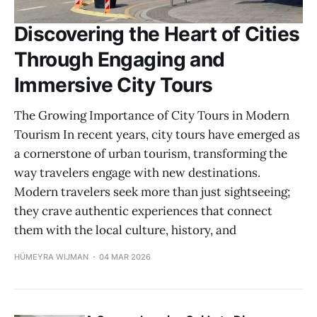
Discovering the Heart of Cities
Through Engaging and
Immersive City Tours
The Growing Importance of City Tours in Modern
Tourism In recent years, city tours have emerged as
a cornerstone of urban tourism, transforming the
way travelers engage with new destinations.
Modern travelers seek more than just sightseeing;
they crave authentic experiences that connect
them with the local culture, history, and
HÜMEYRA WIJMAN
04 MAR 2026