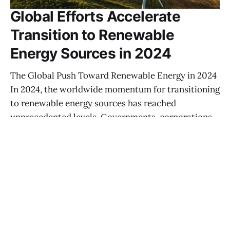
Global Efforts Accelerate
Transition to Renewable
Energy Sources in 2024
The Global Push Toward Renewable Energy in 2024
In 2024, the worldwide momentum for transitioning
to renewable energy sources has reached
unprecedented levels. Governments, corporations,
and communities are recognizing the urgency of
addressing climate change, and their concerted
efforts are manifesting in massive investments
across solar, wind, hydroelectric, and emerging
HÜMEYRA WIJMAN
02 AUG 2025