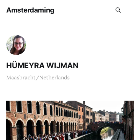
Amsterdaming
HÜMEYRA WIJMAN
Maasbracht/Netherlands