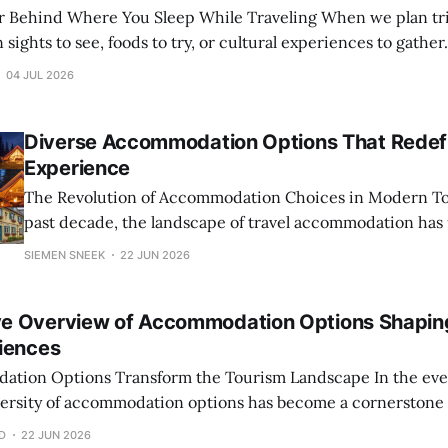
here You Sleep While Traveling When we plan trips, our focus
 sights to see, foods to try, or cultural experiences to gather
rities is a less obvious but critically influential factor: the
04 JUL 2026
y their
Diverse Accommodation Options That Redefi
Experience
The Revolution of Accommodation Choices in Modern Tourism O
past decade, the landscape of travel accommodation has
remarkable transformation, driven by evolving traveler p
SIEMEN SNEEK
22 JUN 2026
technological advancements, and a growing emphasis on 
experiences. No longer does the standard hotel suffice for 
e Overview of Accommodation Options Shapin
spectrum of
iences
ptions Transform the Tourism Landscape In the ever-changing world
iversity of accommodation options has become a cornerstone o
uxurious hotels nestled in bustling city centers to quaint b
D
22 JUN 2026