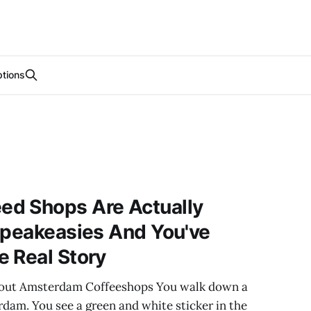
tions
d Shops Are Actually
Speakeasies And You've
 Real Story
bout Amsterdam Coffeeshops You walk down a
dam. You see a green and white sticker in the