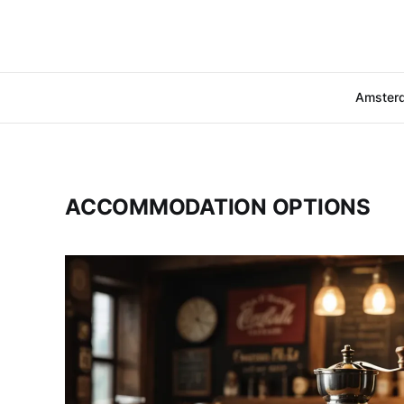
Amster
ACCOMMODATION OPTIONS