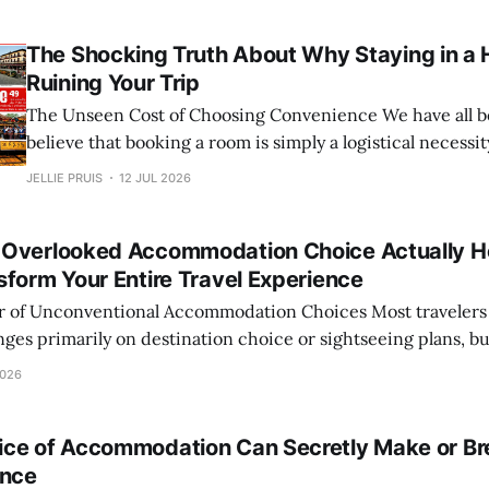
center, checking off every box on the checklist. Yet, wee
home, you find yourself scrolling
The Shocking Truth About Why Staying in a 
Ruining Your Trip
The Unseen Cost of Choosing Convenience We have all been trained to
believe that booking a room is simply a logistical necessit
step to secure a roof over our heads before the real adv
JELLIE PRUIS
12 JUL 2026
scroll through familiar apps, filter by star rating and price
Overlooked Accommodation Choice Actually H
sform Your Entire Travel Experience
ventional Accommodation Choices Most travelers believe that the
inges primarily on destination choice or sightseeing plans, bu
vel often lies far closer to home: your accommodation. While 
2026
icity of hostels
ce of Accommodation Can Secretly Make or Br
ence