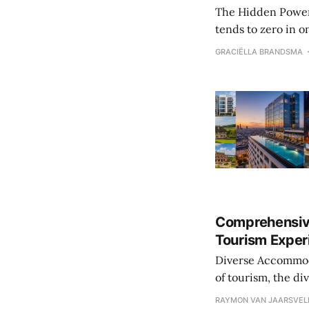
The Hidden Power Behind W
tends to zero in on
beneath these prio
GRACIËLLA BRANDSMA
where travelers la
Comprehensiv
Tourism Exper
Diverse Accommodation O
of tourism, the d
experience. From l
RAYMON VAN JAARSVEL