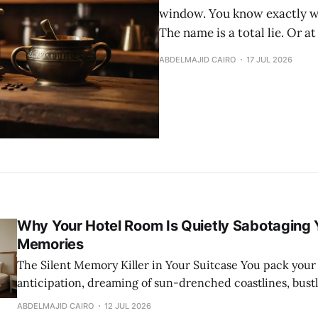
window. You know exactly wha
The name is a total lie. Or at l
ABDELMAJID CAIRO
17 JUL 2026
Why Your Hotel Room Is Quietly Sabotaging 
Memories
The Silent Memory Killer in Your Suitcase You pack your bags with
anticipation, dreaming of sun-drenched coastlines, bust
ancient cobblestone streets. You book a perfectly rated ho
ABDELMAJID CAIRO
12 JUL 2026