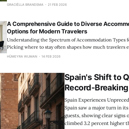
array of options, each catering to different preferences,
GRACIËLLA BRANDSMA
21 FEB 2026
experiences. Traditional hotels remain popular due to t
amenities, and consistency, offering everything from lux
A Comprehensive Guide to Diverse Accomm
Options for Modern Travelers
Understanding the Spectrum of Accommodation Types fo
Picking where to stay often shapes how much travelers en
Options stretch from familiar hotel rooms to cozy B&Bs, t
HÜMEYRA WIJMAN
14 FEB 2026
apartment suites or even unusual stays. What you pick m
dull the
Spain's Shift to 
Record-Breaking
Spain Experiences Unpreced
Spain saw a major turn in its
guests, showing clear signs 
climbed 3.2 percent higher th