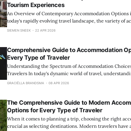
Tourism Experiences
An Overview of Contemporary Accommodation Options in 
today's rapidly evolving travel landscape, the variety of
options available to tourists has expanded dramatically, 
SIEMEN SNEEK
22 APR 2026
in traveler preferences, technological advancements, and
authentic local experiences. From luxury hotels situated 
Comprehensive Guide to Accommodation Opt
skylines to eco-
Every Type of Traveler
Understanding the Spectrum of Accommodation Choice
Travelers In today's dynamic world of travel, understanding the variety of
accommodation options available is essential for plannin
GRACIËLLA BRANDSMA
08 APR 2026
enjoyable trip. Whether you are a solo adventurer, a famil
couple seeking a romantic retreat,
The Comprehensive Guide to Modern Acco
Options for Every Type of Traveler
When it comes to planning a trip, choosing the right ac
crucial as selecting destinations. Modern travelers have