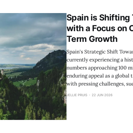
nic rural areas, travelers today are presented
Spain is Shiftin
with a Focus on 
Term Growth
Spain's Strategic Shift Towa
currently experiencing a hist
numbers approaching 100 mill
enduring appeal as a global 
with pressing challenges, su
JELLIE PRUIS
22 JUN 2026