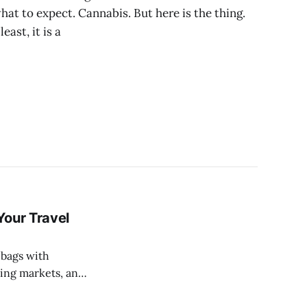
t to expect. Cannabis. But here is the thing.
east, it is a
Your Travel
ling markets, and
tel in the city