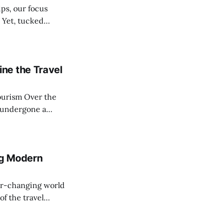
. Yet, tucked
 accommodation
ne the Travel
ver the
 undergone a
references,
authentic local
all; instead, a
g Modern
f the travel
ed and breakfasts