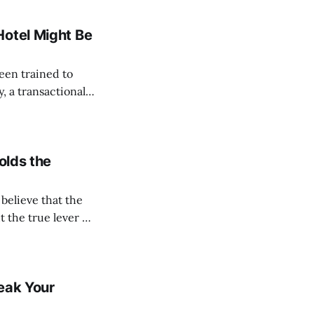
ks after returning
Hotel Might Be
y, a transactional
enture begins. We
, and settle
olds the
t the true lever of
the glitz of luxury
eak Your