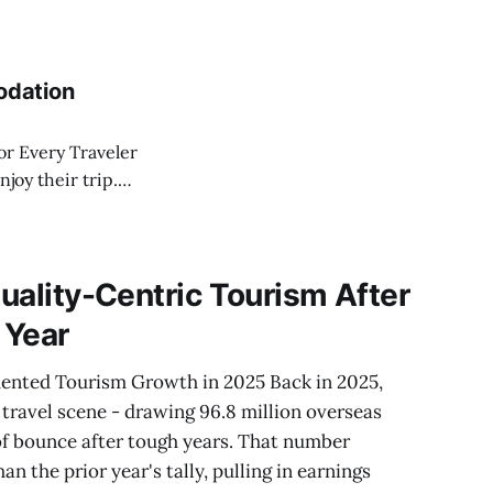
 budgets, and
heir convenience,
ury resorts with
odation
r Every Traveler
joy their trip.
hen on to sleek
ight brighten or
Quality-Centric Tourism After
 Year
ented Tourism Growth in 2025 Back in 2025,
 travel scene - drawing 96.8 million overseas
of bounce after tough years. That number
an the prior year's tally, pulling in earnings