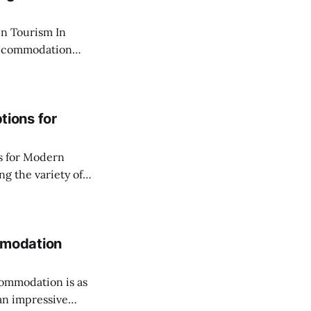
Tourism In
 accommodation
reflecting changes
 the desire for
within city
ions for
s for Modern
g a seamless and
y on vacation, or a
mmodation
commodation is as
 an impressive