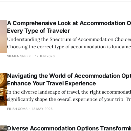
A Comprehensive Look at Accommodation Op
Every Type of Traveler
Understanding the Spectrum of Accommodation Choices 
Choosing the correct type of accommodation is fundament
travel experience. Travelers today are presented with a
SIEMEN SNEEK
17 JUN 2026
options ranging from luxurious hotels to budget-friendly
and breakfasts to expansive vacation rentals, and unique
Navigating the World of Accommodation Opt
Enhance Your Travel Experience
In the diverse landscape of travel, the right accommodat
significantly shape the overall experience of your trip. T
access to an astonishing array of options that cater to dif
EILISH OOMS
13 MAY 2026
preferences, budgets, and travel styles. From luxurious h
class amenities to budget-friendly hostels, from cozy
Diverse Accommodation Options Transform