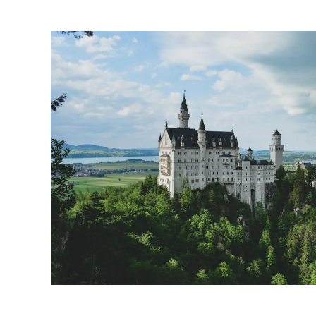
tucked away in sce