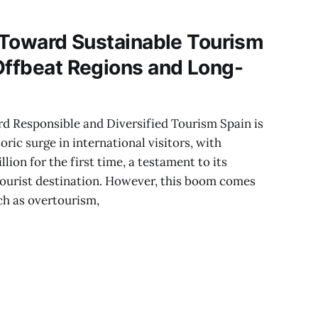
g Toward Sustainable Tourism
Offbeat Regions and Long-
rd Responsible and Diversified Tourism Spain is
oric surge in international visitors, with
ion for the first time, a testament to its
tourist destination. However, this boom comes
ch as overtourism,