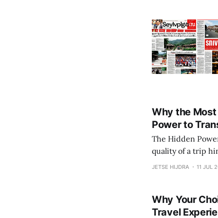
Why the Most 
Power to Tran
The Hidden Power of Uncon
quality of a trip h
transformative tra
JETSE HIJDRA
11 JUL 
hotels or the simpl
Why Your Choi
Travel Experi