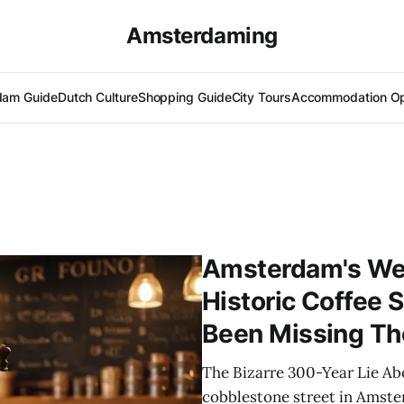
Amsterdaming
dam Guide
Dutch Culture
Shopping Guide
City Tours
Accommodation Op
Amsterdam's Wee
Historic Coffee 
Been Missing The
The Bizarre 300-Year Lie A
cobblestone street in Amster