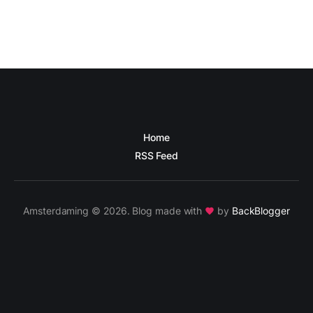
Home
RSS Feed
Amsterdaming © 2026. Blog made with
by
BackBlogger