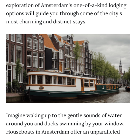
exploration of Amsterdam's one-of-a-kind lodging
options will guide you through some of the city's
most charming and distinct stays.
Imagine waking up to the gentle sounds of water
around you and ducks swimming by your window.
Houseboats in Amsterdam offer an unparalleled