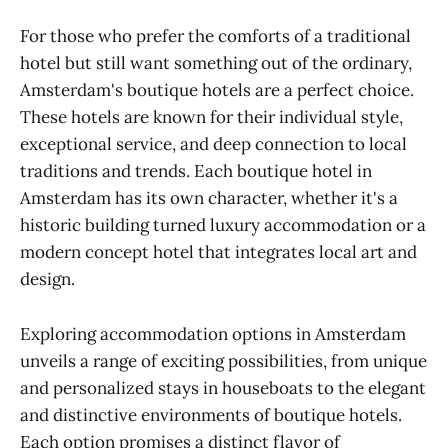
For those who prefer the comforts of a traditional
hotel but still want something out of the ordinary,
Amsterdam's boutique hotels are a perfect choice.
These hotels are known for their individual style,
exceptional service, and deep connection to local
traditions and trends. Each boutique hotel in
Amsterdam has its own character, whether it's a
historic building turned luxury accommodation or a
modern concept hotel that integrates local art and
design.
Exploring accommodation options in Amsterdam
unveils a range of exciting possibilities, from unique
and personalized stays in houseboats to the elegant
and distinctive environments of boutique hotels.
Each option promises a distinct flavor of