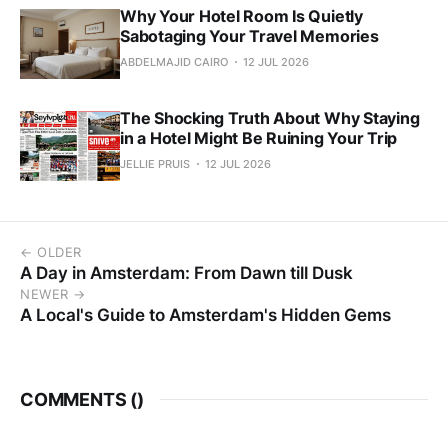
Why Your Hotel Room Is Quietly
Sabotaging Your Travel Memories
ABDELMAJID CAIRO
12 JUL 2026
The Shocking Truth About Why Staying
in a Hotel Might Be Ruining Your Trip
JELLIE PRUIS
12 JUL 2026
← OLDER
A Day in Amsterdam: From Dawn till Dusk
NEWER →
A Local's Guide to Amsterdam's Hidden Gems
COMMENTS (
)