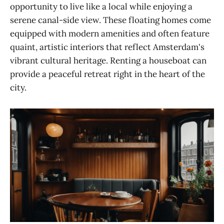
opportunity to live like a local while enjoying a
serene canal-side view. These floating homes come
equipped with modern amenities and often feature
quaint, artistic interiors that reflect Amsterdam's
vibrant cultural heritage. Renting a houseboat can
provide a peaceful retreat right in the heart of the
city.