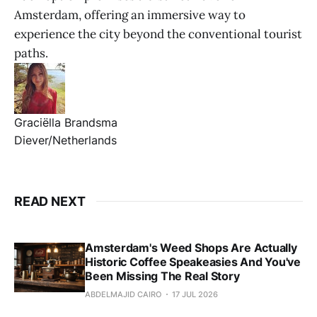
Amsterdam, offering an immersive way to
experience the city beyond the conventional tourist
paths.
Graciëlla Brandsma
Diever/Netherlands
READ NEXT
Amsterdam's Weed Shops Are Actually
Historic Coffee Speakeasies And You've
Been Missing The Real Story
ABDELMAJID CAIRO
17 JUL 2026