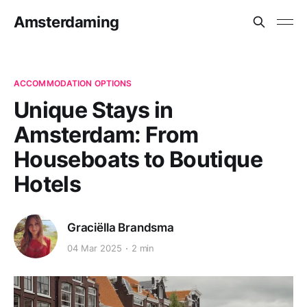
Amsterdaming
ACCOMMODATION OPTIONS
Unique Stays in
Amsterdam: From
Houseboats to Boutique
Hotels
Graciëlla Brandsma
04 Mar 2025
2 min