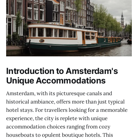
Introduction to Amsterdam's
Unique Accommodations
Amsterdam, with its picturesque canals and
historical ambiance, offers more than just typical
hotel stays. For travellers looking for a memorable
experience, the city is replete with unique
accommodation choices ranging from cozy
houseboats to opulent boutique hotels. This