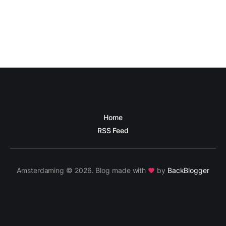
Home
RSS Feed
Amsterdaming © 2026. Blog made with
by
BackBlogger