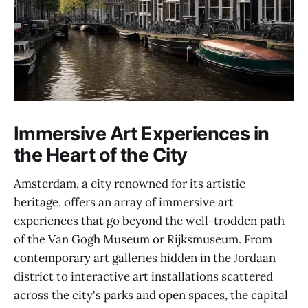
Immersive Art Experiences in
the Heart of the City
Amsterdam, a city renowned for its artistic
heritage, offers an array of immersive art
experiences that go beyond the well-trodden path
of the Van Gogh Museum or Rijksmuseum. From
contemporary art galleries hidden in the Jordaan
district to interactive art installations scattered
across the city's parks and open spaces, the capital