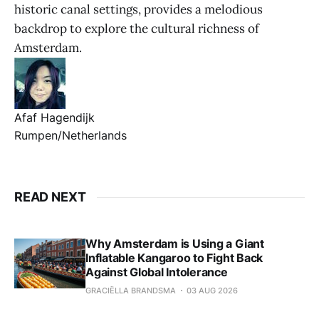
historic canal settings, provides a melodious
backdrop to explore the cultural richness of
Amsterdam.
Afaf Hagendijk
Rumpen/Netherlands
READ NEXT
Why Amsterdam is Using a Giant
Inflatable Kangaroo to Fight Back
Against Global Intolerance
GRACIËLLA BRANDSMA
03 AUG 2026