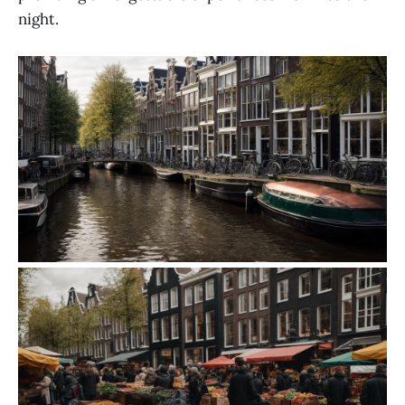
night.