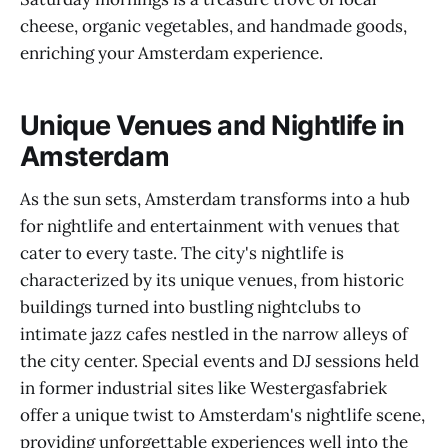
cheese, organic vegetables, and handmade goods,
enriching your Amsterdam experience.
Unique Venues and Nightlife in
Amsterdam
As the sun sets, Amsterdam transforms into a hub
for nightlife and entertainment with venues that
cater to every taste. The city's nightlife is
characterized by its unique venues, from historic
buildings turned into bustling nightclubs to
intimate jazz cafes nestled in the narrow alleys of
the city center. Special events and DJ sessions held
in former industrial sites like Westergasfabriek
offer a unique twist to Amsterdam's nightlife scene,
providing unforgettable experiences well into the