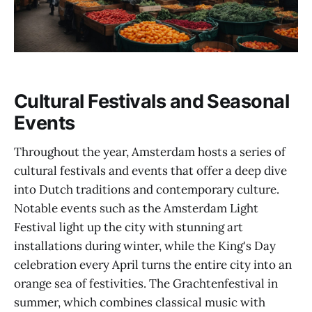
Cultural Festivals and Seasonal
Events
Throughout the year, Amsterdam hosts a series of
cultural festivals and events that offer a deep dive
into Dutch traditions and contemporary culture.
Notable events such as the Amsterdam Light
Festival light up the city with stunning art
installations during winter, while the King's Day
celebration every April turns the entire city into an
orange sea of festivities. The Grachtenfestival in
summer, which combines classical music with