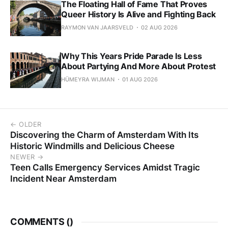
The Floating Hall of Fame That Proves
Queer History Is Alive and Fighting Back
RAYMON VAN JAARSVELD
02 AUG 2026
Why This Years Pride Parade Is Less
About Partying And More About Protest
HÜMEYRA WIJMAN
01 AUG 2026
← OLDER
Discovering the Charm of Amsterdam With Its
Historic Windmills and Delicious Cheese
NEWER →
Teen Calls Emergency Services Amidst Tragic
Incident Near Amsterdam
COMMENTS (
)