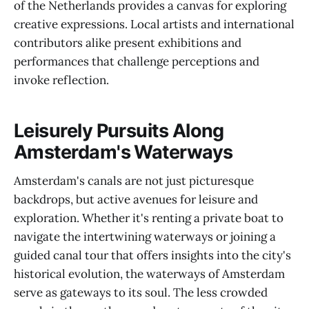
of the Netherlands provides a canvas for exploring
creative expressions. Local artists and international
contributors alike present exhibitions and
performances that challenge perceptions and
invoke reflection.
Leisurely Pursuits Along
Amsterdam's Waterways
Amsterdam's canals are not just picturesque
backdrops, but active avenues for leisure and
exploration. Whether it's renting a private boat to
navigate the intertwining waterways or joining a
guided canal tour that offers insights into the city's
historical evolution, the waterways of Amsterdam
serve as gateways to its soul. The less crowded