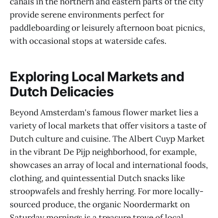
canals in the northern and eastern parts of the city
provide serene environments perfect for
paddleboarding or leisurely afternoon boat picnics,
with occasional stops at waterside cafes.
Exploring Local Markets and
Dutch Delicacies
Beyond Amsterdam's famous flower market lies a
variety of local markets that offer visitors a taste of
Dutch culture and cuisine. The Albert Cuyp Market
in the vibrant De Pijp neighborhood, for example,
showcases an array of local and international foods,
clothing, and quintessential Dutch snacks like
stroopwafels and freshly herring. For more locally-
sourced produce, the organic Noordermarkt on
Saturday mornings is a treasure trove of local