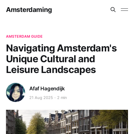
Amsterdaming
AMSTERDAM GUIDE
Navigating Amsterdam's
Unique Cultural and
Leisure Landscapes
Afaf Hagendijk
21 Aug 2025
2 min