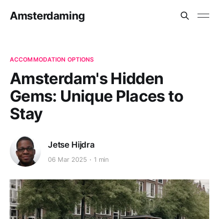
Amsterdaming
ACCOMMODATION OPTIONS
Amsterdam's Hidden
Gems: Unique Places to
Stay
Jetse Hijdra
06 Mar 2025
1 min