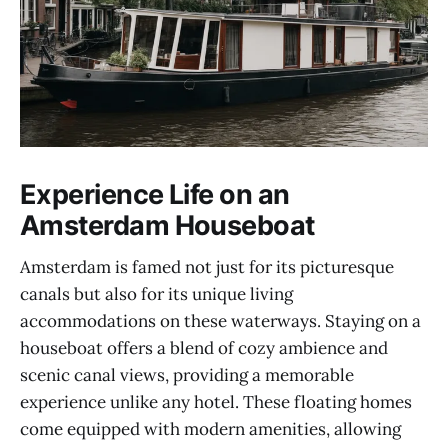
Experience Life on an
Amsterdam Houseboat
Amsterdam is famed not just for its picturesque
canals but also for its unique living
accommodations on these waterways. Staying on a
houseboat offers a blend of cozy ambience and
scenic canal views, providing a memorable
experience unlike any hotel. These floating homes
come equipped with modern amenities, allowing