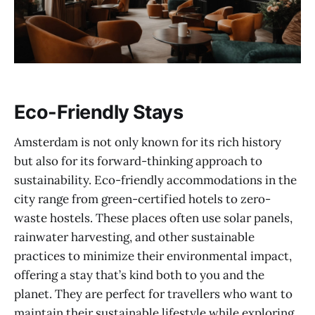
Eco-Friendly Stays
Amsterdam is not only known for its rich history
but also for its forward-thinking approach to
sustainability. Eco-friendly accommodations in the
city range from green-certified hotels to zero-
waste hostels. These places often use solar panels,
rainwater harvesting, and other sustainable
practices to minimize their environmental impact,
offering a stay that’s kind both to you and the
planet. They are perfect for travellers who want to
maintain their sustainable lifestyle while exploring