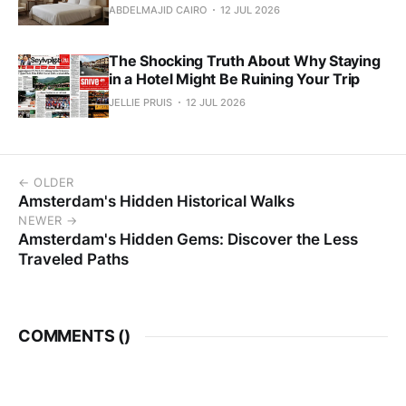
ABDELMAJID CAIRO
12 JUL 2026
The Shocking Truth About Why Staying
in a Hotel Might Be Ruining Your Trip
JELLIE PRUIS
12 JUL 2026
← OLDER
Amsterdam's Hidden Historical Walks
NEWER →
Amsterdam's Hidden Gems: Discover the Less
Traveled Paths
COMMENTS (
)