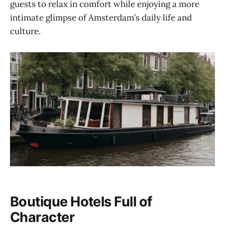
guests to relax in comfort while enjoying a more
intimate glimpse of Amsterdam’s daily life and
culture.
Boutique Hotels Full of
Character