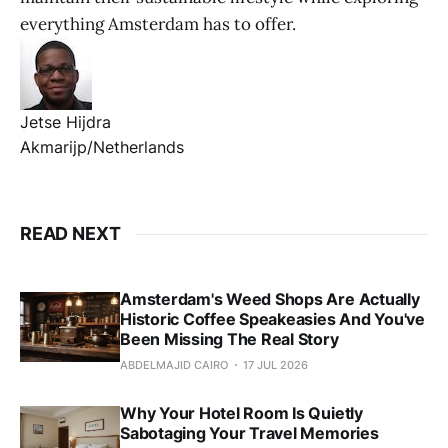
everything Amsterdam has to offer.
Jetse Hijdra
Akmarijp/Netherlands
READ NEXT
Amsterdam's Weed Shops Are Actually
Historic Coffee Speakeasies And You've
Been Missing The Real Story
ABDELMAJID CAIRO
17 JUL 2026
Why Your Hotel Room Is Quietly
Sabotaging Your Travel Memories