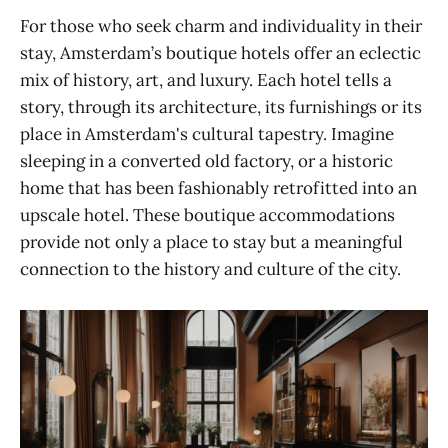
For those who seek charm and individuality in their
stay, Amsterdam’s boutique hotels offer an eclectic
mix of history, art, and luxury. Each hotel tells a
story, through its architecture, its furnishings or its
place in Amsterdam's cultural tapestry. Imagine
sleeping in a converted old factory, or a historic
home that has been fashionably retrofitted into an
upscale hotel. These boutique accommodations
provide not only a place to stay but a meaningful
connection to the history and culture of the city.