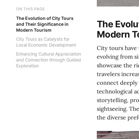
ON THIS PAGE
The Evolution of City Tours
The Evolut
and Their Significance in
Modern Tourism
Modern T
City Tours as Catalysts for
Local Economic Development
City tours have
Enhancing Cultural Appreciation
evolving from s
and Connection through Guided
showcase the ri
Exploration
travelers incre
connect deeply 
technological a
storytelling, pr
sightseeing. Th
the diverse pref