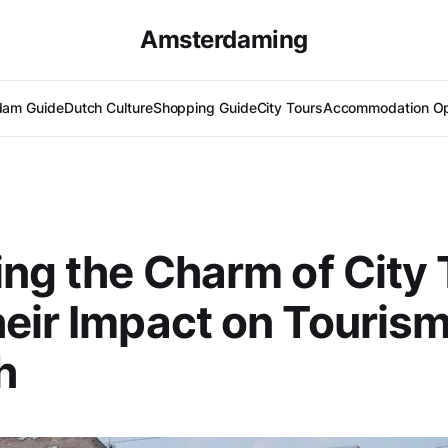
Amsterdaming
dam Guide
Dutch Culture
Shopping Guide
City Tours
Accommodation Op
ing the Charm of City
eir Impact on Touris
h