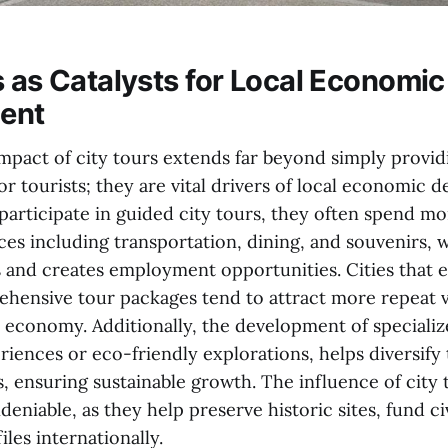
s as Catalysts for Local Economic
ent
pact of city tours extends far beyond simply provid
r tourists; they are vital drivers of local economic 
participate in guided city tours, they often spend m
ces including transportation, dining, and souvenirs, 
 and creates employment opportunities. Cities that e
ensive tour packages tend to attract more repeat vi
l economy. Additionally, the development of specializ
riences or eco-friendly explorations, helps diversify
 ensuring sustainable growth. The influence of city 
eniable, as they help preserve historic sites, fund ci
iles internationally.