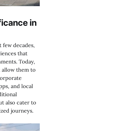
ficance in
t few decades,
iences that
nments. Today,
t allow them to
corporate
pps, and local
itional
t also cater to
ized journeys.