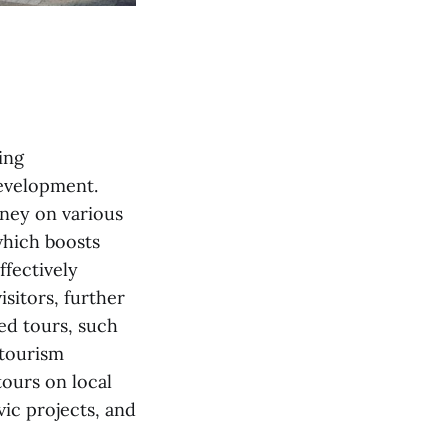
ing
development.
oney on various
which boosts
ffectively
sitors, further
ed tours, such
 tourism
tours on local
vic projects, and