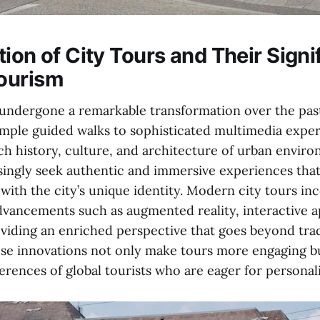
ion of City Tours and Their Signi
ourism
 undergone a remarkable transformation over the pas
imple guided walks to sophisticated multimedia exper
ch history, culture, and architecture of urban enviro
asingly seek authentic and immersive experiences tha
with the city’s unique identity. Modern city tours in
dvancements such as augmented reality, interactive a
oviding an enriched perspective that goes beyond trad
ese innovations not only make tours more engaging bu
erences of global tourists who are eager for personal