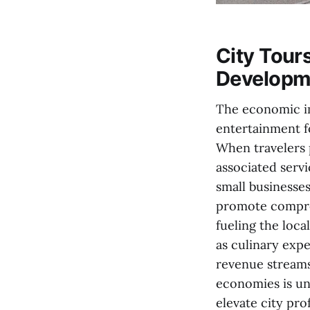
City Tour
Developm
The economic im
entertainment fo
When travelers 
associated servi
small businesses
promote compreh
fueling the loca
as culinary expe
revenue streams,
economies is und
elevate city prof