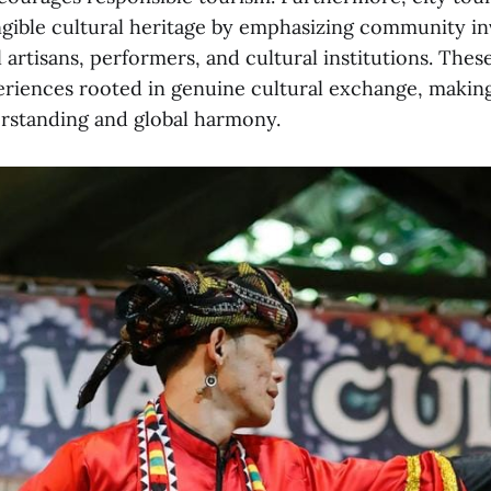
ngible cultural heritage by emphasizing community i
 artisans, performers, and cultural institutions. Thes
iences rooted in genuine cultural exchange, making
rstanding and global harmony.