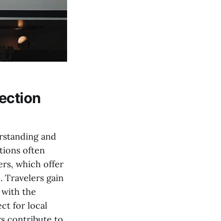
ection
erstanding and
tions often
ers, which offer
c. Travelers gain
 with the
ct for local
s contribute to