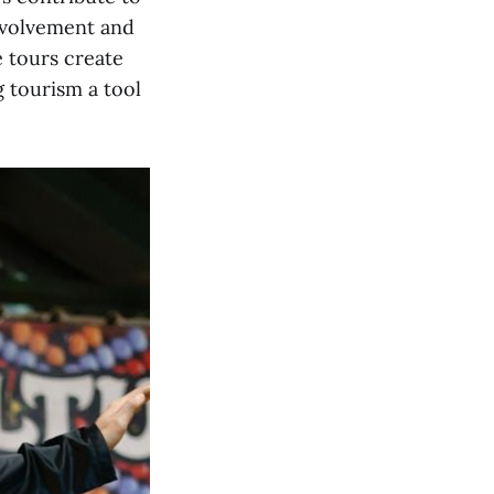
nvolvement and
e tours create
 tourism a tool