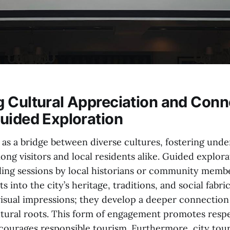
 Cultural Appreciation and Conn
uided Exploration
e as a bridge between diverse cultures, fostering und
ng visitors and local residents alike. Guided explora
lling sessions by local historians or community memb
s into the city’s heritage, traditions, and social fabri
visual impressions; they develop a deeper connection
ltural roots. This form of engagement promotes respe
ourages responsible tourism. Furthermore, city tour