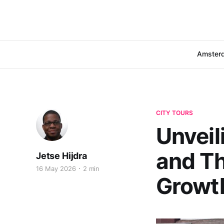
Amster
CITY TOURS
Unveil
and Th
Jetse Hijdra
16 May 2026
2 min
Growt