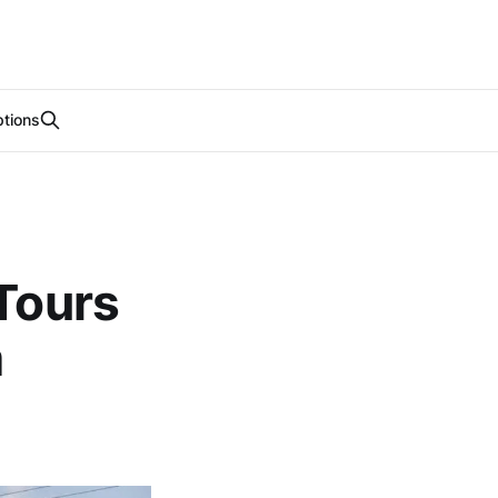
tions
 Tours
m