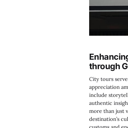
Enhancing
through G
City tours serv
appreciation amo
include storyte
authentic insight
more than just 
destination’s cu
customs and enc