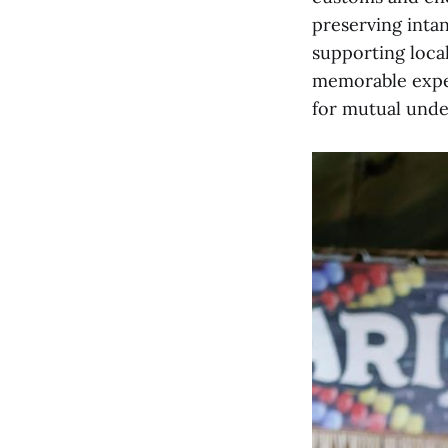
preserving inta
supporting local
memorable exper
for mutual unde