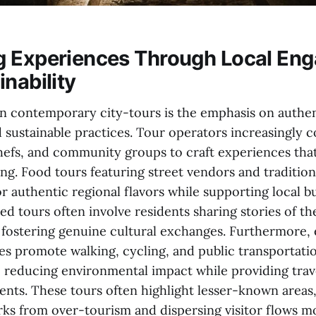
g Experiences Through Local En
nability
 in contemporary city-tours is the emphasis on authen
 sustainable practices. Tour operators increasingly c
 chefs, and community groups to craft experiences th
ing. Food tours featuring street vendors and traditio
or authentic regional flavors while supporting local b
 tours often involve residents sharing stories of th
fostering genuine cultural exchanges. Furthermore,
ves promote walking, cycling, and public transportati
s, reducing environmental impact while providing tra
ts. These tours often highlight lesser-known areas
ks from over-tourism and dispersing visitor flows m