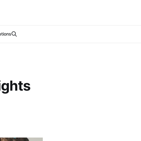
tions
ights