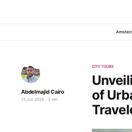
Amster
CITY TOURS
Unveil
of Urb
Abdelmajid Cairo
13 Jun 2026
3 min
Travel