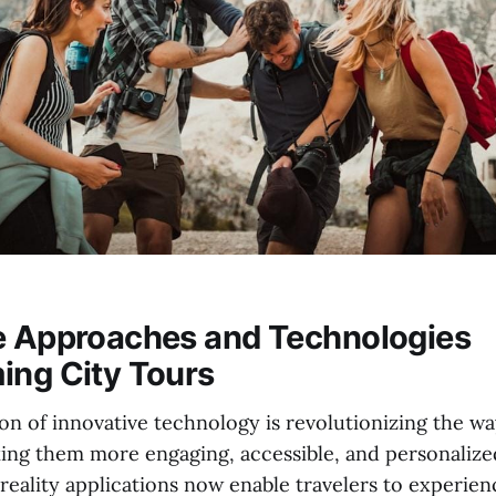
e Approaches and Technologies
ing City Tours
on of innovative technology is revolutionizing the wa
ng them more engaging, accessible, and personalized.
eality applications now enable travelers to experienc