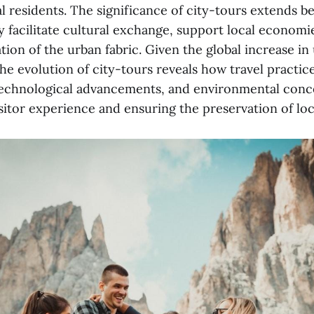
al residents. The significance of city-tours extends 
y facilitate cultural exchange, support local economie
ion of the urban fabric. Given the global increase in
e evolution of city-tours reveals how travel practic
, technological advancements, and environmental conc
sitor experience and ensuring the preservation of loc