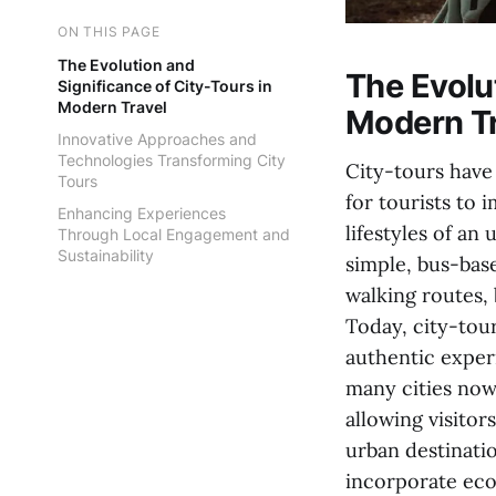
ON THIS PAGE
The Evolution and
The Evolut
Significance of City-Tours in
Modern Travel
Modern Tr
Innovative Approaches and
Technologies Transforming City
City-tours have 
Tours
for tourists to 
Enhancing Experiences
lifestyles of an
Through Local Engagement and
Sustainability
simple, bus-bas
walking routes, 
Today, city-tou
authentic experi
many cities now 
allowing visitor
urban destinati
incorporate eco