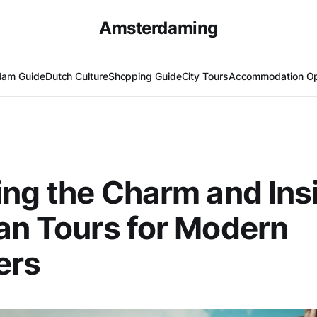
Amsterdaming
dam Guide
Dutch Culture
Shopping Guide
City Tours
Accommodation Op
ing the Charm and Ins
an Tours for Modern
ers