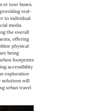
s or tour buses.
 providing real-
r to individual
ocial media
ng the overall
ents, offering
mbine physical
 are being
carbon footprints
ng accessibility
ban exploration
 solutions will
ing urban travel