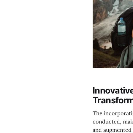
Innovativ
Transform
The incorporati
conducted, maki
and augmented r