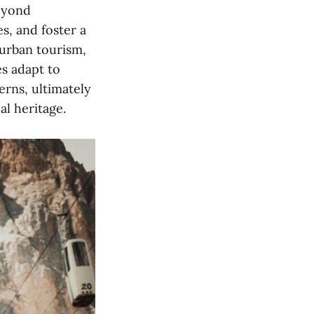
beyond
s, and foster a
 urban tourism,
es adapt to
erns, ultimately
al heritage.