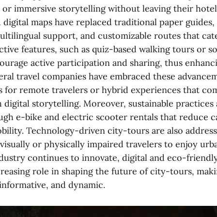
or immersive storytelling without leaving their hotel
digital maps have replaced traditional paper guides,
ltilingual support, and customizable routes that cate
active features, such as quiz-based walking tours or s
ourage active participation and sharing, thus enhanci
eral travel companies have embraced these advancem
rs for remote travelers or hybrid experiences that co
 digital storytelling. Moreover, sustainable practices
ugh e-bike and electric scooter rentals that reduce 
ility. Technology-driven city-tours are also addressi
visually or physically impaired travelers to enjoy ur
ndustry continues to innovate, digital and eco-friendly
reasing role in shaping the future of city-tours, mak
 informative, and dynamic.