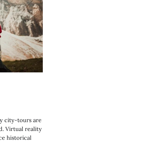
y city-tours are
 Virtual reality
e historical