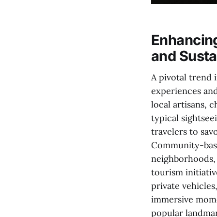
Enhancin
and Sustai
A pivotal trend
experiences and
local artisans,
typical sightsee
travelers to sav
Community-based
neighborhoods, 
tourism initiati
private vehicle
immersive momen
popular landmar