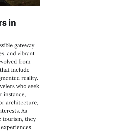
s in
ssible gateway
es, and vibrant
 evolved from
that include
gmented reality.
avelers who seek
r instance,
or architecture,
nterests. As
e tourism, they
 experiences