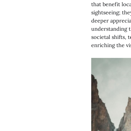
that benefit loc
sightseeing; the
deeper appreciat
understanding th
societal shifts
enriching the vi