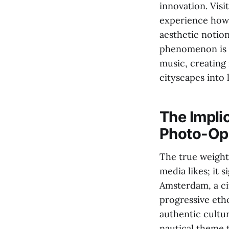
innovation. Visi
experience how 
aesthetic notio
phenomenon is 
music, creating 
cityscapes into 
The Impli
Photo-Op
The true weight
media likes; it 
Amsterdam, a cit
progressive etho
authentic cultu
nautical theme t