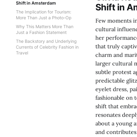
Shift in Amsterdam
Shift in 
The Implication for Tourism:
More Than Just a Photo-Op
Few moments in 
Why This Matters More Than
cultural influe
Just a Fashion Statement
her performance
The Backstory and Underlying
that truly capti
Currents of Celebrity Fashion in
Travel
charm and mariti
larger cultural 
subtle protest a
predictable glitz
eyelet dress, p
fashionable on t
shift that embra
resonates deepl
about a young ar
and contributes 