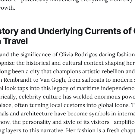
rowth.
tory and Underlying Currents of 
 Travel
and the significance of Olivia Rodrigos daring fashion 
ognize the historical and cultural context shaping her
ong been a city that champions artistic rebellion an
m Rembrandt to Van Gogh, from sailboats to modern s
l look taps into this legacy of maritime independence
torically, celebrity culture has wielded enormous pow
lace, often turning local customs into global icons. 
als and architecture have become symbols in interna
now, the personality and style of its visitors—amplifie
g layers to this narrative. Her fashion is a fresh chap