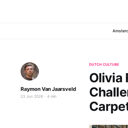
Amster
DUTCH CULTURE
Olivia
Challe
Raymon Van Jaarsveld
23 Jun 2026
4 min
Carpe