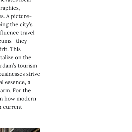
graphics,
es. A picture-
ing the city’s
fluence travel
useums—they
rit. This
talize on the
terdam’s tourism
businesses strive
al essence, a
harm. For the
 in how modern
h current