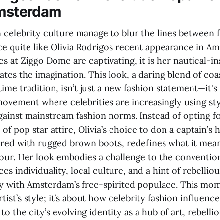
Amsterdam
celebrity culture manage to blur the lines between 
nce quite like Olivia Rodrigos recent appearance in A
s at Ziggo Dome are captivating, it is her nautical-i
vates the imagination. This look, a daring blend of coa
me tradition, isn’t just a new fashion statement—it's 
movement where celebrities are increasingly using sty
gainst mainstream fashion norms. Instead of opting f
 of pop star attire, Olivia’s choice to don a captain’s 
aired with rugged brown boots, redefines what it mean
our. Her look embodies a challenge to the convention
ces individuality, local culture, and a hint of rebellio
y with Amsterdam’s free-spirited populace. This mome
tist’s style; it’s about how celebrity fashion influenc
to the city’s evolving identity as a hub of art, rebelli