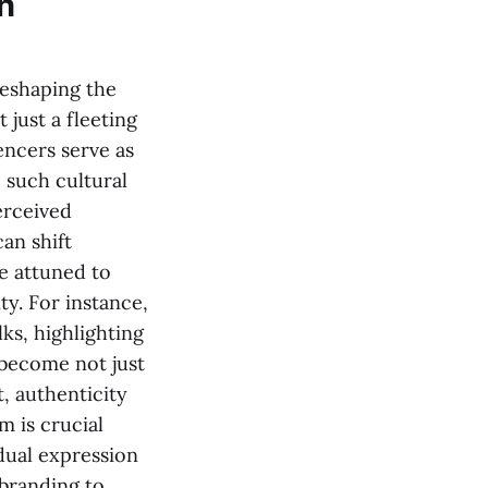
n
reshaping the
t just a fleeting
encers serve as
, such cultural
erceived
can shift
re attuned to
ty. For instance,
ks, highlighting
 become not just
t, authenticity
m is crucial
idual expression
 branding to