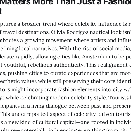
Matters More Than Just a Fashio
t
tures a broader trend where celebrity influence is 
f travel destinations. Olivia Rodrigos nautical look isn’
 embodies a growing movement where artists and influ
defining local narratives. With the rise of social media
erate rapidly, allowing cities like Amsterdam to be p
f youthful, rebellious authenticity. This realignment 
es, pushing cities to curate experiences that are mo
thetic values while still preserving their core identi
tors might incorporate fashion elements into city wal
ge while celebrating modern celebrity style. Tourists
icipants in a living dialogue between past and presen
This underreported aspect of celebrity-driven touris
ls a new kind of cultural capital—one rooted in indiv
culture—potentially influencing everything from city