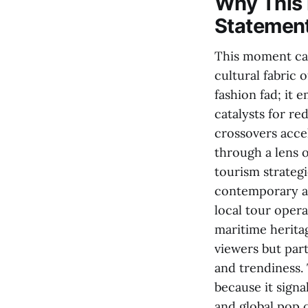
Why This 
Statemen
This moment cap
cultural fabric o
fashion fad; it
catalysts for re
crossovers accel
through a lens o
tourism strategi
contemporary aes
local tour opera
maritime herita
viewers but part
and trendiness. 
because it signa
and global pop 