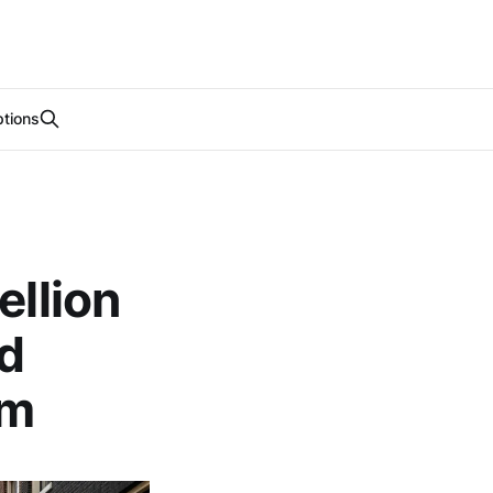
tions
ellion
d
am