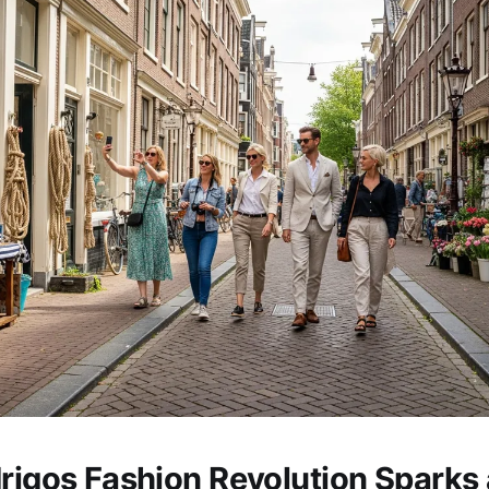
drigos Fashion Revolution Sparks 