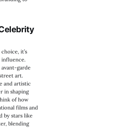
Celebrity
choice, it’s
 influence.
d avant-garde
treet art.
 and artistic
er in shaping
Think of how
tional films and
d by stars like
ter, blending