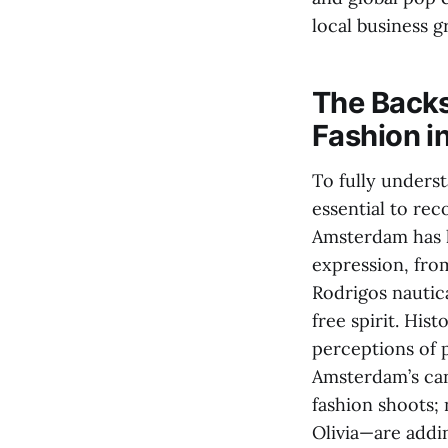
local business g
The Backs
Fashion in
To fully underst
essential to rec
Amsterdam has l
expression, fro
Rodrigos nautica
free spirit. His
perceptions of p
Amsterdam’s can
fashion shoots; 
Olivia—are addin