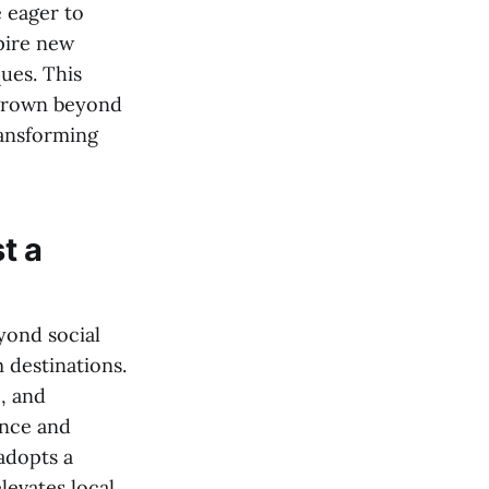
e eager to
pire new
ues. This
 grown beyond
ransforming
t a
yond social
m destinations.
e, and
ence and
adopts a
levates local