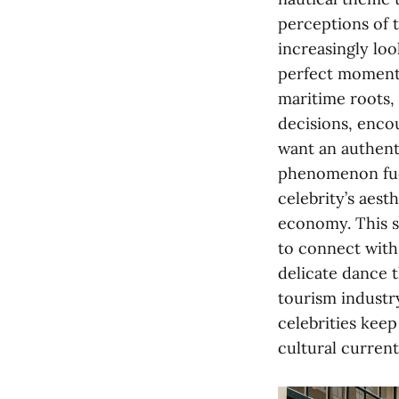
perceptions of t
increasingly loo
perfect moment o
maritime roots,
decisions, enco
want an authenti
phenomenon fuels
celebrity’s aest
economy. This sh
to connect with 
delicate dance t
tourism industr
celebrities keep
cultural current