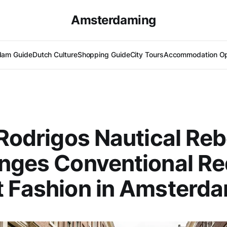
Amsterdaming
dam Guide
Dutch Culture
Shopping Guide
City Tours
Accommodation Op
 Rodrigos Nautical Reb
nges Conventional Re
t Fashion in Amsterd