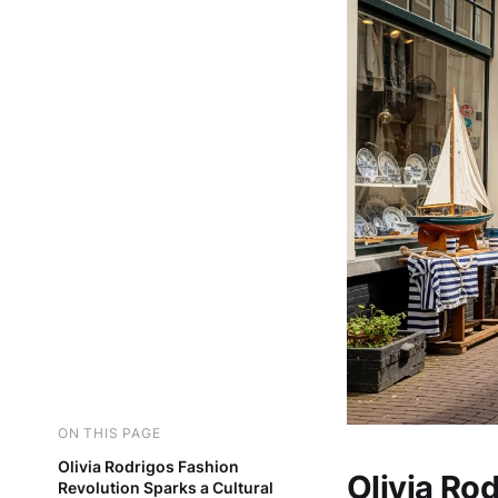
ON THIS PAGE
Olivia Rodrigos Fashion
Olivia Ro
Revolution Sparks a Cultural