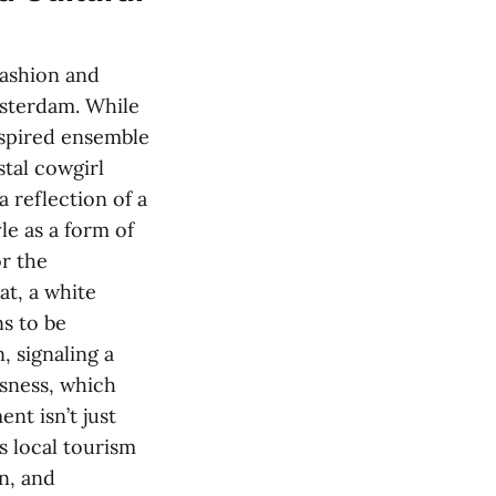
fashion and
msterdam. While
nspired ensemble
stal cowgirl
a reflection of a
le as a form of
or the
hat, a white
s to be
, signaling a
usness, which
nt isn’t just
es local tourism
on, and