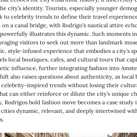
he city’s identity. Tourists, especially younger demo
k to celebrity trends to define their travel experienc
n a canal bridge, with Rodrigo’s nautical attire echo
 powerfully illustrates this dynamic. Such moments in
uraging visitors to seek out more than landmark m
c, style-infused experience that embodies a city’s spi
 local boutiques, cafes, and cultural tours that capi
hetic influence, further integrating fashion into Ams
ift also raises questions about authenticity, as local 
celebrity-inspired trends without losing their cultur
hat can either reinforce or dilute the city’s unique c
y, Rodrigos bold fashion move becomes a case study
 cities dynamic, relevant, and deeply intertwined wit
s.