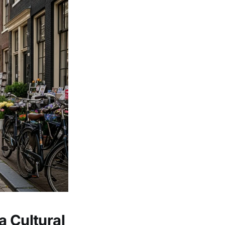
a Cultural