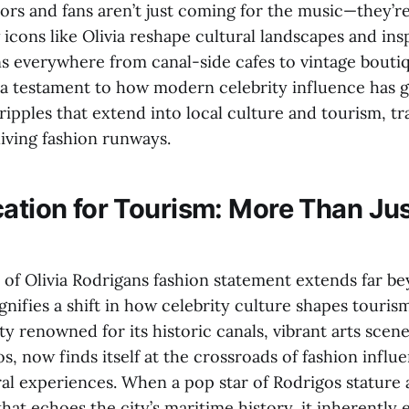
tors and fans aren’t just coming for the music—they’r
icons like Olivia reshape cultural landscapes and ins
ns everywhere from canal-side cafes to vintage boutiq
a testament to how modern celebrity influence has
ripples that extend into local culture and tourism, t
living fashion runways.
cation for Tourism: More Than Jus
 of Olivia Rodrigans fashion statement extends far be
signifies a shift in how celebrity culture shapes touris
y renowned for its historic canals, vibrant arts scen
s, now finds itself at the crossroads of fashion influ
ral experiences. When a pop star of Rodrigos stature 
hat echoes the city’s maritime history, it inherently e