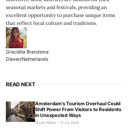
seasonal markets and festivals, providing an
excellent opportunity to purchase unique items
that reflect local culture and traditions.
Graciëlla Brandsma
Diever/Netherlands
READ NEXT
Amsterdam's Tourism Overhaul Could
Shift Power From Visitors to Residents
in Unexpected Ways
JELLIE PRUIS
17 JUL 2026