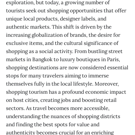
exploration, but today, a growing number of
tourists seek out shopping opportunities that offer
unique local products, designer labels, and
authentic markets. This shift is driven by the
increasing globalization of brands, the desire for
exclusive items, and the cultural significance of
shopping as a social activity. From bustling street
markets in Bangkok to luxury boutiques in Paris,
shopping destinations are now considered essential
stops for many travelers aiming to immerse
themselves fully in the local lifestyle. Moreover,
shopping tourism has a profound economic impact
on host cities, creating jobs and boosting retail
sectors. As travel becomes more accessible,
understanding the nuances of shopping districts
and finding the best spots for value and
authenticity becomes crucial for an enriching