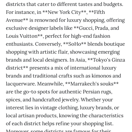
districts that cater to different tastes and budgets.
For instance, in **New York City**, **Fifth
Avenue** is renowned for luxury shopping, offering
exclusive designer labels like **Gucci, Prada, and
Louis Vuitton**, perfect for high-end fashion
enthusiasts. Conversely, **SoHo** blends boutique
shopping with artistic flair, showcasing emerging
brands and local designers. In Asia, **Tokyo's Ginza
district** presents a mix of international luxury
brands and traditional crafts such as kimonos and
lacquerware. Meanwhile, **Marrakech's souks**
are the go-to spots for authentic Persian rugs,
spices, and handcrafted jewelry. Whether your
interest lies in vintage clothing, luxury brands, or
local artisan products, knowing the characteristics
of each district helps refine your shopping list.
Moreover, some districts are famous for their