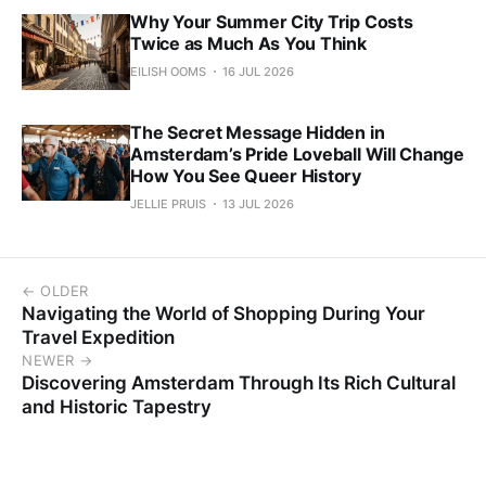
Why Your Summer City Trip Costs
Twice as Much As You Think
EILISH OOMS
16 JUL 2026
The Secret Message Hidden in
Amsterdam’s Pride Loveball Will Change
How You See Queer History
JELLIE PRUIS
13 JUL 2026
← OLDER
Navigating the World of Shopping During Your
Travel Expedition
NEWER →
Discovering Amsterdam Through Its Rich Cultural
and Historic Tapestry