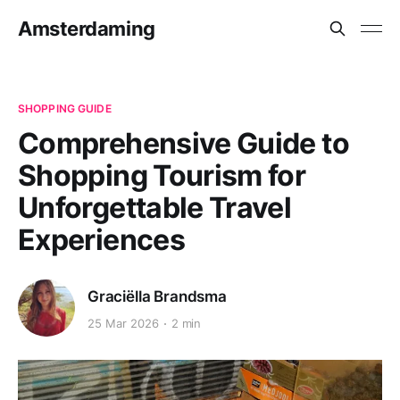
Amsterdaming
SHOPPING GUIDE
Comprehensive Guide to
Shopping Tourism for
Unforgettable Travel
Experiences
Graciëlla Brandsma
25 Mar 2026
2 min