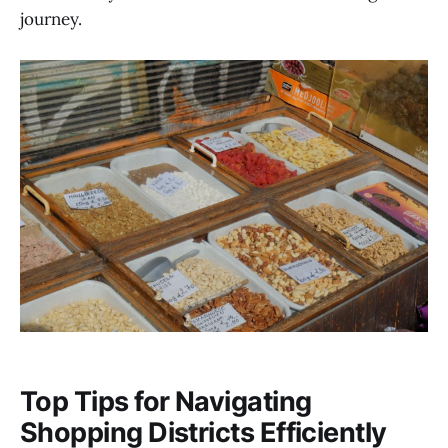
journey.
Top Tips for Navigating
Shopping Districts Efficiently