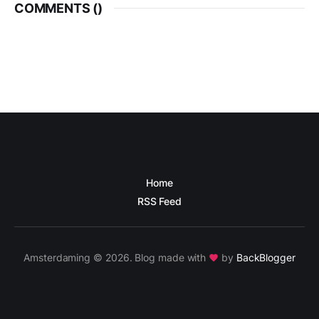
COMMENTS (
)
Home
RSS Feed
Amsterdaming © 2026. Blog made with
by
BackBlogger