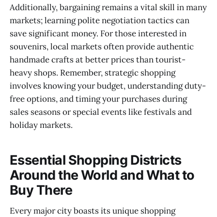
Additionally, bargaining remains a vital skill in many
markets; learning polite negotiation tactics can
save significant money. For those interested in
souvenirs, local markets often provide authentic
handmade crafts at better prices than tourist-
heavy shops. Remember, strategic shopping
involves knowing your budget, understanding duty-
free options, and timing your purchases during
sales seasons or special events like festivals and
holiday markets.
Essential Shopping Districts
Around the World and What to
Buy There
Every major city boasts its unique shopping