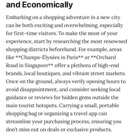
and Economically
Embarking on a shopping adventure in a new city
can be both exciting and overwhelming, especially
for first-time visitors. To make the most of your
experience, start by researching the most renowned
shopping districts beforehand. For example, areas
like **Champs-Élysées in Paris** or **Orchard
Road in Singapore** offer a plethora of high-end
brands, local boutiques, and vibrant street markets.
Once on the ground, always verify opening hours to
avoid disappointment, and consider seeking local
guidance or reviews for hidden gems outside the
main tourist hotspots. Carrying a small, portable
shopping bag or organizing a travel app can
streamline your purchasing process, ensuring you
don’t miss out on deals or exclusive products.