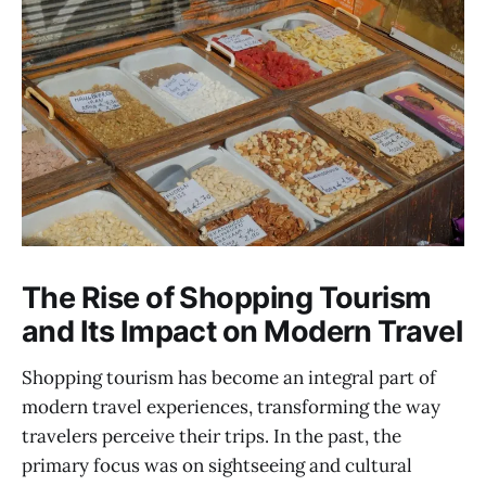
The Rise of Shopping Tourism
and Its Impact on Modern Travel
Shopping tourism has become an integral part of
modern travel experiences, transforming the way
travelers perceive their trips. In the past, the
primary focus was on sightseeing and cultural