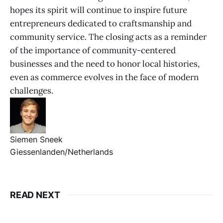
hopes its spirit will continue to inspire future
entrepreneurs dedicated to craftsmanship and
community service. The closing acts as a reminder
of the importance of community-centered
businesses and the need to honor local histories,
even as commerce evolves in the face of modern
challenges.
Siemen Sneek
Giessenlanden/Netherlands
READ NEXT