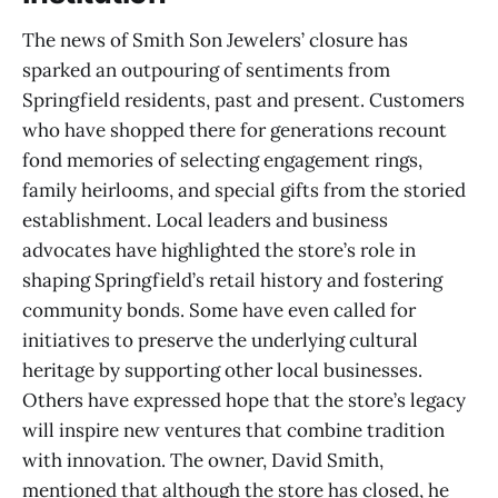
The news of Smith Son Jewelers’ closure has
sparked an outpouring of sentiments from
Springfield residents, past and present. Customers
who have shopped there for generations recount
fond memories of selecting engagement rings,
family heirlooms, and special gifts from the storied
establishment. Local leaders and business
advocates have highlighted the store’s role in
shaping Springfield’s retail history and fostering
community bonds. Some have even called for
initiatives to preserve the underlying cultural
heritage by supporting other local businesses.
Others have expressed hope that the store’s legacy
will inspire new ventures that combine tradition
with innovation. The owner, David Smith,
mentioned that although the store has closed, he