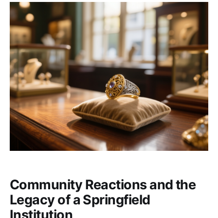
Community Reactions and the
Legacy of a Springfield
Institution