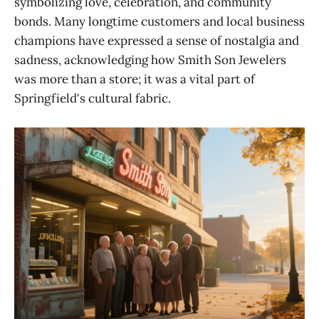
symbolizing love, celebration, and community
bonds. Many longtime customers and local business
champions have expressed a sense of nostalgia and
sadness, acknowledging how Smith Son Jewelers
was more than a store; it was a vital part of
Springfield's cultural fabric.