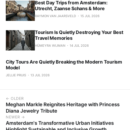
Best Day Trips from Amsterdam:
Utrecht, Zaanse Schans & More
RAYMON VAN JAARSVELD
15 JUL 2026
Tourism Is Quietly Destroying Your Best
Travel Memories
HÜMEYRA WIJMAN
14 JUL 2026
City Tours Are Quietly Breaking the Modern Tourism
Model
JELLIE PRUIS
13 JUL 2026
← OLDER
Meghan Markle Reignites Heritage with Princess
Diana Jewelry Tribute
NEWER →
Amsterdam's Transformative Urban Initiatives
Highlight Sustainable and Inclusive Growth