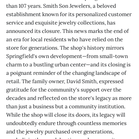
than 107 years. Smith Son Jewelers, a beloved
establishment known for its personalized customer
service and exquisite jewelry collections, has
announced its closure. This news marks the end of
an era for local residents who have relied on the
store for generations. The shop's history mirrors
Springfield's own development—from small-town
charm to a bustling urban center—and its closing is
a poignant reminder of the changing landscape of
retail. The family owner, David Smith, expressed
gratitude for the community's support over the
decades and reflected on the store's legacy as more
than just a business but a community institution.
While the shop will close its doors, its legacy will
undoubtedly endure through countless memories
and the jewelry purchased over generations,