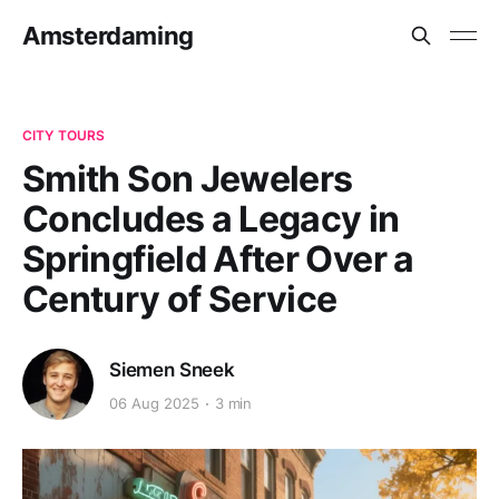
Amsterdaming
CITY TOURS
Smith Son Jewelers
Concludes a Legacy in
Springfield After Over a
Century of Service
Siemen Sneek
06 Aug 2025
3 min