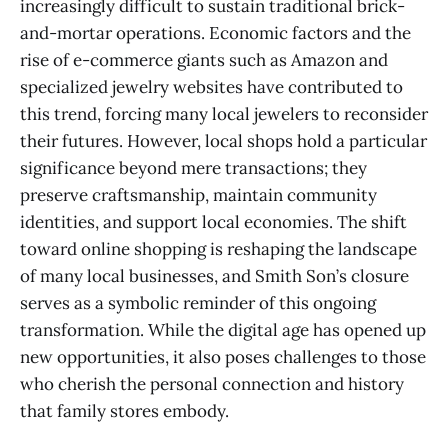
increasingly difficult to sustain traditional brick-
and-mortar operations. Economic factors and the
rise of e-commerce giants such as Amazon and
specialized jewelry websites have contributed to
this trend, forcing many local jewelers to reconsider
their futures. However, local shops hold a particular
significance beyond mere transactions; they
preserve craftsmanship, maintain community
identities, and support local economies. The shift
toward online shopping is reshaping the landscape
of many local businesses, and Smith Son’s closure
serves as a symbolic reminder of this ongoing
transformation. While the digital age has opened up
new opportunities, it also poses challenges to those
who cherish the personal connection and history
that family stores embody.