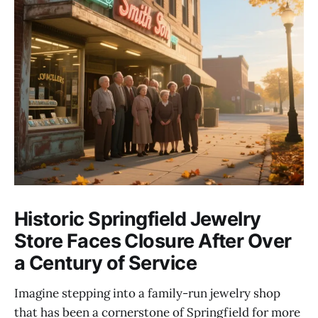
Historic Springfield Jewelry
Store Faces Closure After Over
a Century of Service
Imagine stepping into a family-run jewelry shop
that has been a cornerstone of Springfield for more