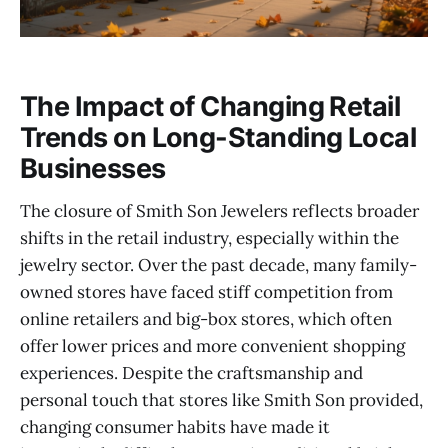
The Impact of Changing Retail
Trends on Long-Standing Local
Businesses
The closure of Smith Son Jewelers reflects broader
shifts in the retail industry, especially within the
jewelry sector. Over the past decade, many family-
owned stores have faced stiff competition from
online retailers and big-box stores, which often
offer lower prices and more convenient shopping
experiences. Despite the craftsmanship and
personal touch that stores like Smith Son provided,
changing consumer habits have made it