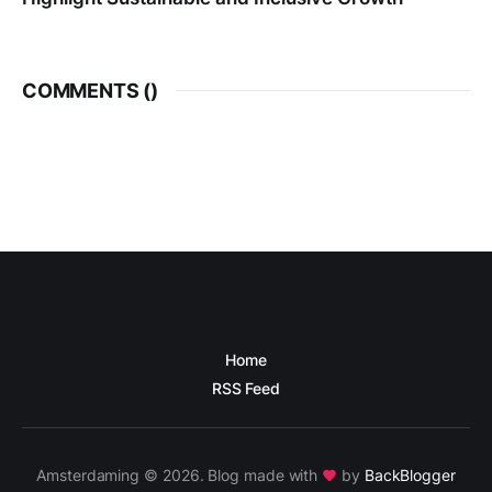
COMMENTS (
)
Home
RSS Feed
Amsterdaming © 2026. Blog made with
by
BackBlogger