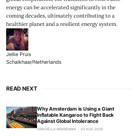
energy can be accelerated significantly in the
coming decades, ultimately contributing to a
healthier planet and a resilient energy system.
Jellie Pruis
Schalkhaar/Netherlands
READ NEXT
Why Amsterdam is Using a Giant
Inflatable Kangaroo to Fight Back
Against Global Intolerance
GRACIËLLA BRANDSMA
03 AUG 2026