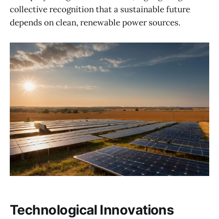
collective recognition that a sustainable future
depends on clean, renewable power sources.
Technological Innovations