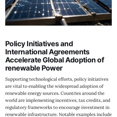
Policy Initiatives and
International Agreements
Accelerate Global Adoption of
renewable Power
Supporting technological efforts, policy initiatives
are vital to enabling the widespread adoption of
renewable energy sources. Countries around the
world are implementing incentives, tax credits, and
regulatory frameworks to encourage investment in
renewable infrastructure. Notable examples include