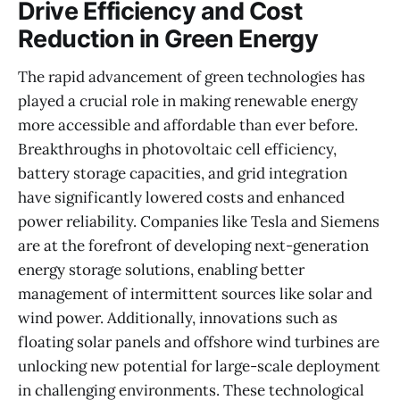
Drive Efficiency and Cost
Reduction in Green Energy
The rapid advancement of green technologies has
played a crucial role in making renewable energy
more accessible and affordable than ever before.
Breakthroughs in photovoltaic cell efficiency,
battery storage capacities, and grid integration
have significantly lowered costs and enhanced
power reliability. Companies like Tesla and Siemens
are at the forefront of developing next-generation
energy storage solutions, enabling better
management of intermittent sources like solar and
wind power. Additionally, innovations such as
floating solar panels and offshore wind turbines are
unlocking new potential for large-scale deployment
in challenging environments. These technological