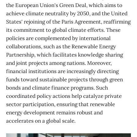
the European Union's Green Deal, which aims to
achieve climate neutrality by 2050, and the United
States' rejoining of the Paris Agreement, reaffirming
its commitment to global climate efforts. These
policies are complemented by international
collaborations, such as the Renewable Energy
Partnership, which facilitates knowledge sharing
and joint projects among nations. Moreover,
financial institutions are increasingly directing
funds toward sustainable projects through green
bonds and climate finance programs. Such
coordinated policy actions help catalyze private
sector participation, ensuring that renewable
energy development remains robust and
accelerates on a global scale.