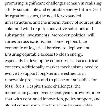
promising, significant challenges remain in realizing
a fully sustainable and equitable energy future. Grid
integration issues, the need for expanded
infrastructure, and the intermittency of sources like
solar and wind require innovative solutions and
substantial investments. Moreover, political will
varies across nations, and some regions face
economic or logistical barriers to deployment.
Ensuring equitable access to clean energy,
especially in developing countries, is also a critical
concern. Additionally, market mechanisms need to
evolve to support long-term investments in
renewable projects and to phase out subsidies for
fossil fuels. Despite these challenges, the
momentum gained over recent years provides hope
that with continued innovation, policy support, and
global cooperation, the transition to renewable