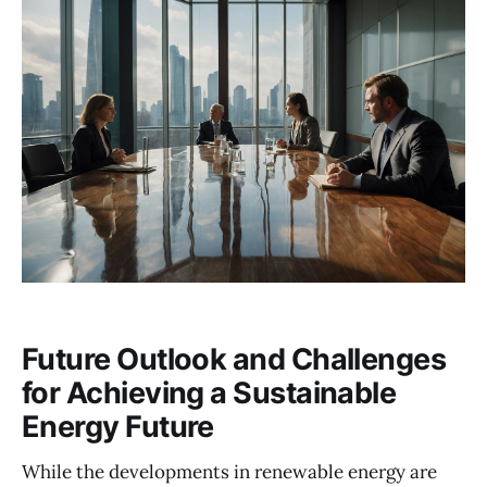
Future Outlook and Challenges
for Achieving a Sustainable
Energy Future
While the developments in renewable energy are