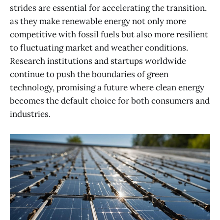
strides are essential for accelerating the transition,
as they make renewable energy not only more
competitive with fossil fuels but also more resilient
to fluctuating market and weather conditions.
Research institutions and startups worldwide
continue to push the boundaries of green
technology, promising a future where clean energy
becomes the default choice for both consumers and
industries.