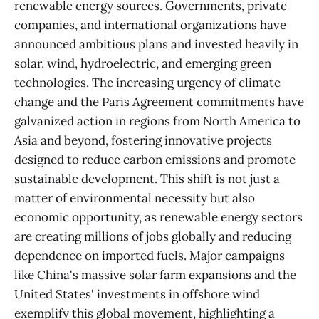
renewable energy sources. Governments, private
companies, and international organizations have
announced ambitious plans and invested heavily in
solar, wind, hydroelectric, and emerging green
technologies. The increasing urgency of climate
change and the Paris Agreement commitments have
galvanized action in regions from North America to
Asia and beyond, fostering innovative projects
designed to reduce carbon emissions and promote
sustainable development. This shift is not just a
matter of environmental necessity but also
economic opportunity, as renewable energy sectors
are creating millions of jobs globally and reducing
dependence on imported fuels. Major campaigns
like China's massive solar farm expansions and the
United States' investments in offshore wind
exemplify this global movement, highlighting a