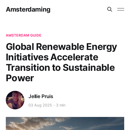
Amsterdaming
AMSTERDAM GUIDE
Global Renewable Energy
Initiatives Accelerate
Transition to Sustainable
Power
Jellie Pruis
03 Aug 2025
3 min