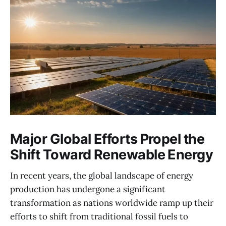
Major Global Efforts Propel the
Shift Toward Renewable Energy
In recent years, the global landscape of energy
production has undergone a significant
transformation as nations worldwide ramp up their
efforts to shift from traditional fossil fuels to