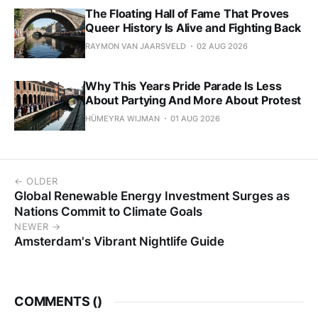
The Floating Hall of Fame That Proves
Queer History Is Alive and Fighting Back
RAYMON VAN JAARSVELD
02 AUG 2026
Why This Years Pride Parade Is Less
About Partying And More About Protest
HÜMEYRA WIJMAN
01 AUG 2026
← OLDER
Global Renewable Energy Investment Surges as
Nations Commit to Climate Goals
NEWER →
Amsterdam's Vibrant Nightlife Guide
COMMENTS (
)