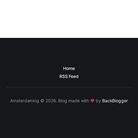
Home
RSS Feed
Amsterdaming © 2026. Blog made with
by
BackBlogger