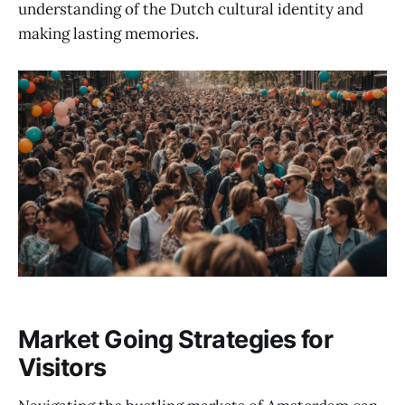
understanding of the Dutch cultural identity and
making lasting memories.
Market Going Strategies for
Visitors