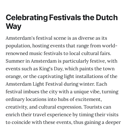
Celebrating Festivals the Dutch
Way
Amsterdam's festival scene is as diverse as its
population, hosting events that range from world-
renowned music festivals to local cultural fairs.
Summer in Amsterdam is particularly festive, with
events such as King's Day, which paints the town
orange, or the captivating light installations of the
Amsterdam Light Festival during winter. Each
festival imbues the city with a unique vibe, turning
ordinary locations into hubs of excitement,
creativity, and cultural expression. Tourists can
enrich their travel experience by timing their visits
to coincide with these events, thus gaining a deeper