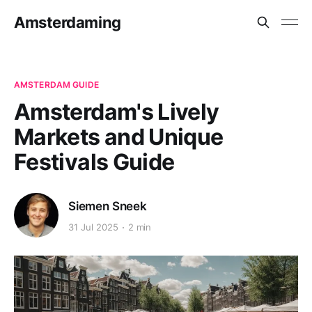
Amsterdaming
AMSTERDAM GUIDE
Amsterdam's Lively
Markets and Unique
Festivals Guide
Siemen Sneek
31 Jul 2025
2 min