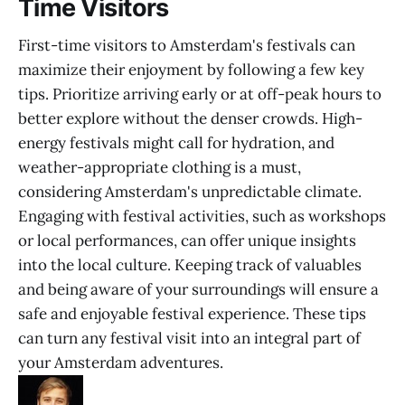
Time Visitors
First-time visitors to Amsterdam's festivals can
maximize their enjoyment by following a few key
tips. Prioritize arriving early or at off-peak hours to
better explore without the denser crowds. High-
energy festivals might call for hydration, and
weather-appropriate clothing is a must,
considering Amsterdam's unpredictable climate.
Engaging with festival activities, such as workshops
or local performances, can offer unique insights
into the local culture. Keeping track of valuables
and being aware of your surroundings will ensure a
safe and enjoyable festival experience. These tips
can turn any festival visit into an integral part of
your Amsterdam adventures.