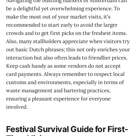
Navigating the bustling markets of Amsterdam can
be a delightful yet overwhelming experience. To
make the most out of your market visits, it’s
recommended to start early to avoid the larger
crowds and to get first picks on the freshest items.
Also, many stallholders appreciate when visitors try
out basic Dutch phrases; this not only enriches your
interaction but also often leads to friendlier prices.
Keep cash handy as some vendors do not accept
card payments. Always remember to respect local
customs and environments, especially in terms of
waste management and bartering practices,
ensuring a pleasant experience for everyone
involved.
Festival Survival Guide for First-