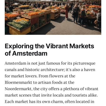
Exploring the Vibrant Markets
of Amsterdam
Amsterdam is not just famous for its picturesque
canals and historic architecture; it's also a haven
for market lovers. From flowers at the
Bloemenmarkt to artisan foods at the
Noordermarkt, the city offers a plethora of vibrant
market scenes that invite locals and tourists alike.
Each market has its own charm, often located in