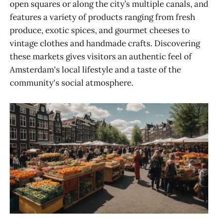
open squares or along the city’s multiple canals, and
features a variety of products ranging from fresh
produce, exotic spices, and gourmet cheeses to
vintage clothes and handmade crafts. Discovering
these markets gives visitors an authentic feel of
Amsterdam's local lifestyle and a taste of the
community's social atmosphere.