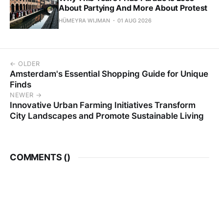
About Partying And More About Protest
HÜMEYRA WIJMAN
01 AUG 2026
← OLDER
Amsterdam's Essential Shopping Guide for Unique
Finds
NEWER →
Innovative Urban Farming Initiatives Transform
City Landscapes and Promote Sustainable Living
COMMENTS (
)