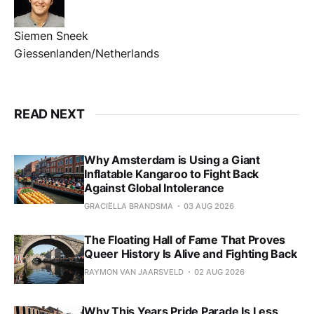
Siemen Sneek
Giessenlanden/Netherlands
READ NEXT
Why Amsterdam is Using a Giant
Inflatable Kangaroo to Fight Back
Against Global Intolerance
GRACIËLLA BRANDSMA
03 AUG 2026
The Floating Hall of Fame That Proves
Queer History Is Alive and Fighting Back
RAYMON VAN JAARSVELD
02 AUG 2026
Why This Years Pride Parade Is Less