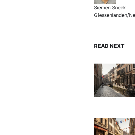
Siemen Sneek
Giessenlanden/Ne
READ NEXT