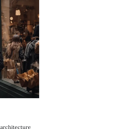
 architecture