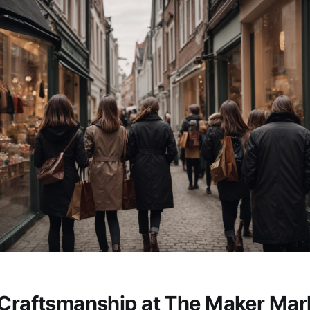
 Craftsmanship at The Maker Mar