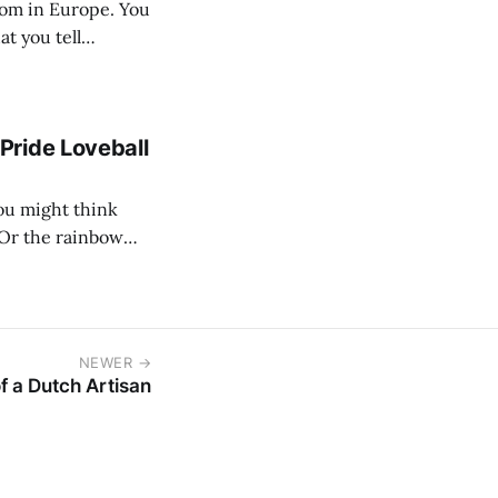
at you tell
Pride Loveball
 Or the rainbow
g deeper. The real
NEWER →
of a Dutch Artisan