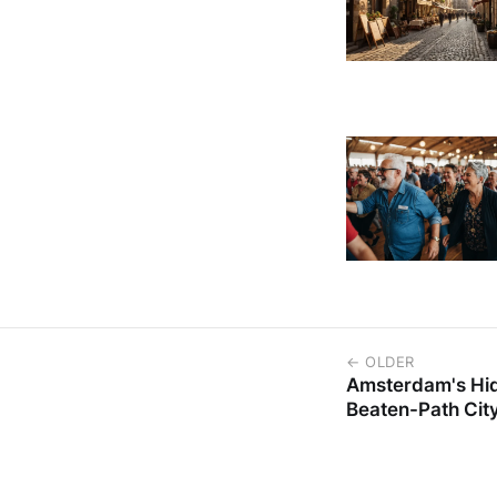
← OLDER
Amsterdam's Hid
Beaten-Path Cit