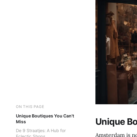
ON THIS PAGE
Unique Boutiques You Can't
Unique Bo
Miss
De 9 Straatjes: A Hub for
Amsterdam is no
Eclectic Shops