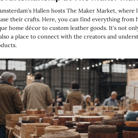
msterdam's Hallen hosts The Maker Market, where lo
ase their crafts. Here, you can find everything fro
que home décor to custom leather goods. It's not onl
also a place to connect with the creators and unders
oducts.