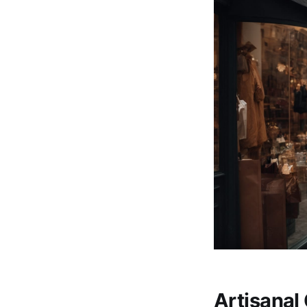
Artisanal