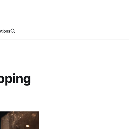
tions
pping