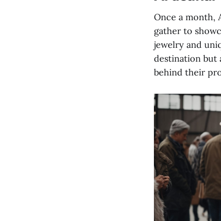
Once a month, A
gather to showc
jewelry and uni
destination but 
behind their pr