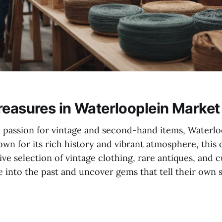
reasures in Waterlooplein Market
a passion for vintage and second-hand items, Waterlo
own for its rich history and vibrant atmosphere, thi
ive selection of vintage clothing, rare antiques, and 
ve into the past and uncover gems that tell their own s