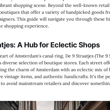
 vibrant shopping scene. Beyond the well-known retail 
boutiques that offer a variety of handpicked goods fr
signers. This guide will navigate you through these 
que shopping experience.
tjes: A Hub for Eclectic Shops
eart of Amsterdam's canal ring, De 9 Straatjes (The 9 S
 diverse selection of boutique stores. Each street off
ing the charm of Amsterdam with an eclectic mix of
ve vintage items, and authentic handicrafts. It's the p
to avoid mainstream retailers and discover something