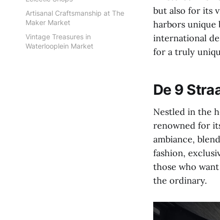
but also for its
Artisanal Craftsmanship at The
Maker Market
harbors unique 
Vintage Treasures in
international de
Waterlooplein Market
for a truly uni
De 9 Straa
Nestled in the h
renowned for its
ambiance, blend
fashion, exclusi
those who want 
the ordinary.