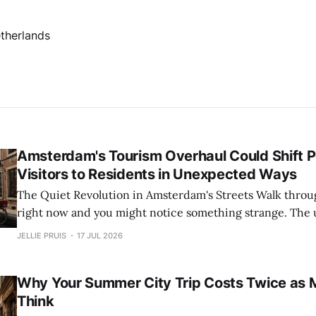
therlands
Amsterdam's Tourism Overhaul Could Shift 
Visitors to Residents in Unexpected Ways
The Quiet Revolution in Amsterdam's Streets Walk through Amsterdam
right now and you might notice something strange. The 
thinning out. The canal rings feel quieter. It is not a season
JELLIE PRUIS
17 JUL 2026
Something fundamental is shifting. The city is actively 
against the tide of
Why Your Summer City Trip Costs Twice as 
Think