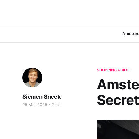
Amster
SHOPPING GUIDE
Amste
Secre
Siemen Sneek
25 Mar 2025
2 min