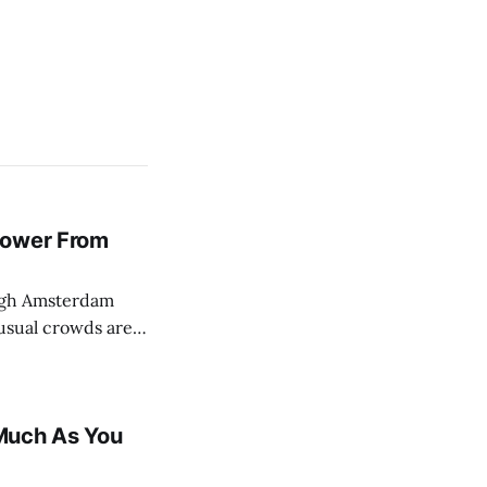
Power From
usual crowds are
al lull.
pushing back
Much As You