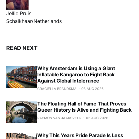
Jellie Pruis
Schalkhaar/Netherlands
READ NEXT
Why Amsterdam is Using a Giant
Inflatable Kangaroo to Fight Back
Against Global Intolerance
GRACIËLLA BRANDSMA
03 AUG 2026
The Floating Hall of Fame That Proves
Queer History Is Alive and Fighting Back
RAYMON VAN JAARSVELD
02 AUG 2026
Why This Years Pride Parade Is Less