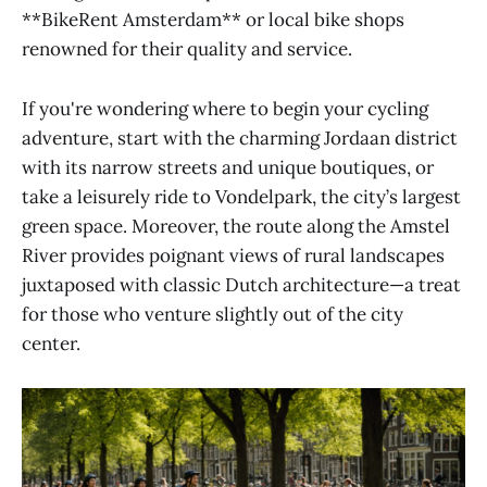
**BikeRent Amsterdam** or local bike shops
renowned for their quality and service.
If you're wondering where to begin your cycling
adventure, start with the charming Jordaan district
with its narrow streets and unique boutiques, or
take a leisurely ride to Vondelpark, the city’s largest
green space. Moreover, the route along the Amstel
River provides poignant views of rural landscapes
juxtaposed with classic Dutch architecture—a treat
for those who venture slightly out of the city
center.