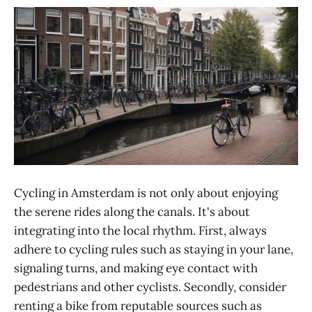
Cycling in Amsterdam is not only about enjoying
the serene rides along the canals. It's about
integrating into the local rhythm. First, always
adhere to cycling rules such as staying in your lane,
signaling turns, and making eye contact with
pedestrians and other cyclists. Secondly, consider
renting a bike from reputable sources such as