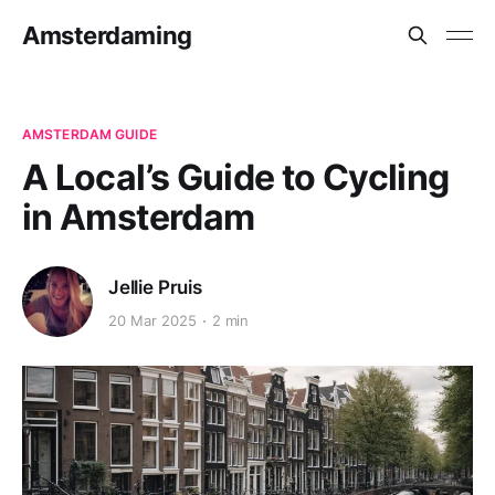
Amsterdaming
AMSTERDAM GUIDE
A Local’s Guide to Cycling
in Amsterdam
Jellie Pruis
20 Mar 2025
2 min