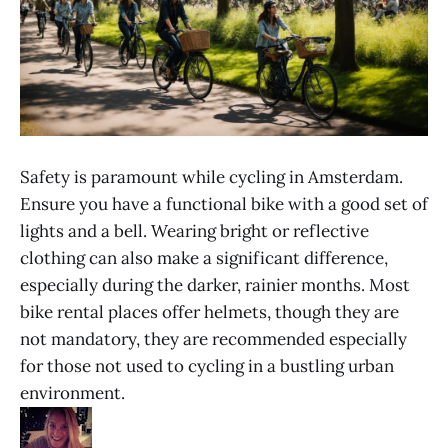
Safety is paramount while cycling in Amsterdam.
Ensure you have a functional bike with a good set of
lights and a bell. Wearing bright or reflective
clothing can also make a significant difference,
especially during the darker, rainier months. Most
bike rental places offer helmets, though they are
not mandatory, they are recommended especially
for those not used to cycling in a bustling urban
environment.