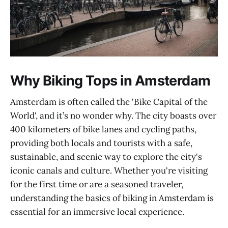
Why Biking Tops in Amsterdam
Amsterdam is often called the 'Bike Capital of the
World', and it’s no wonder why. The city boasts over
400 kilometers of bike lanes and cycling paths,
providing both locals and tourists with a safe,
sustainable, and scenic way to explore the city's
iconic canals and culture. Whether you're visiting
for the first time or are a seasoned traveler,
understanding the basics of biking in Amsterdam is
essential for an immersive local experience.