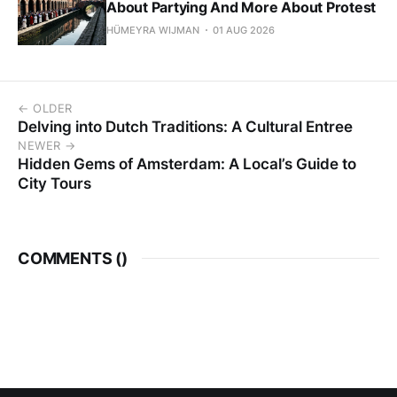
About Partying And More About Protest
HÜMEYRA WIJMAN
01 AUG 2026
← OLDER
Delving into Dutch Traditions: A Cultural Entree
NEWER →
Hidden Gems of Amsterdam: A Local’s Guide to
City Tours
COMMENTS (
)