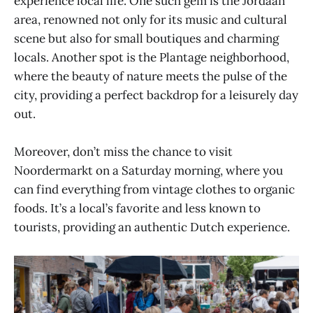
experience local life. One such gem is the Jordaan
area, renowned not only for its music and cultural
scene but also for small boutiques and charming
locals. Another spot is the Plantage neighborhood,
where the beauty of nature meets the pulse of the
city, providing a perfect backdrop for a leisurely day
out.
Moreover, don’t miss the chance to visit
Noordermarkt on a Saturday morning, where you
can find everything from vintage clothes to organic
foods. It’s a local’s favorite and less known to
tourists, providing an authentic Dutch experience.