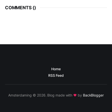
COMMENTS (
)
Home
RSS Feed
Amsterdaming © 2026. Blog made with
by
BackBlogger