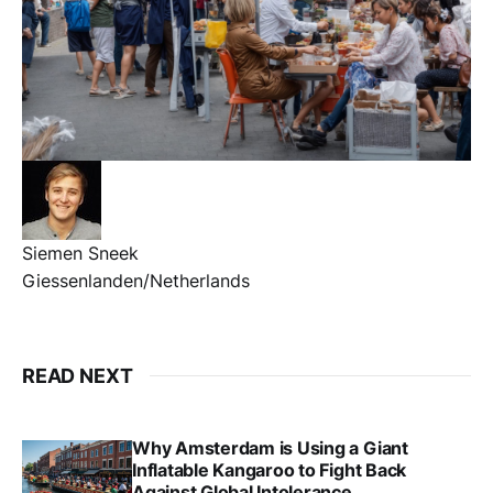
Siemen Sneek
Giessenlanden/Netherlands
READ NEXT
Why Amsterdam is Using a Giant
Inflatable Kangaroo to Fight Back
Against Global Intolerance