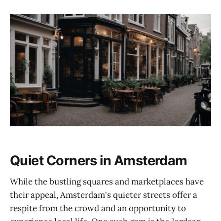
Quiet Corners in Amsterdam
While the bustling squares and marketplaces have
their appeal, Amsterdam's quieter streets offer a
respite from the crowd and an opportunity to