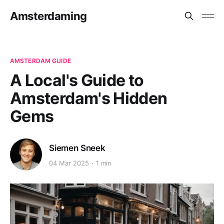
Amsterdaming
AMSTERDAM GUIDE
A Local's Guide to
Amsterdam's Hidden
Gems
Siemen Sneek
04 Mar 2025
1 min