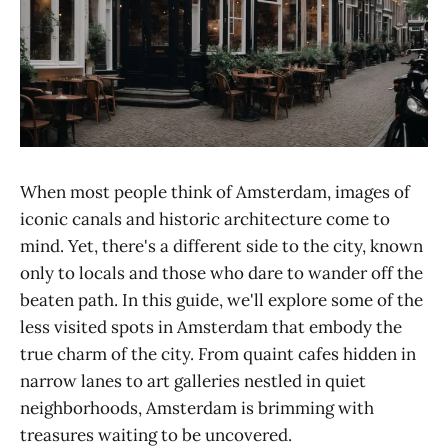
When most people think of Amsterdam, images of
iconic canals and historic architecture come to
mind. Yet, there's a different side to the city, known
only to locals and those who dare to wander off the
beaten path. In this guide, we'll explore some of the
less visited spots in Amsterdam that embody the
true charm of the city. From quaint cafes hidden in
narrow lanes to art galleries nestled in quiet
neighborhoods, Amsterdam is brimming with
treasures waiting to be uncovered.