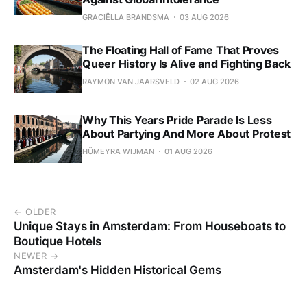
GRACIËLLA BRANDSMA
03 AUG 2026
The Floating Hall of Fame That Proves
Queer History Is Alive and Fighting Back
RAYMON VAN JAARSVELD
02 AUG 2026
Why This Years Pride Parade Is Less
About Partying And More About Protest
HÜMEYRA WIJMAN
01 AUG 2026
← OLDER
Unique Stays in Amsterdam: From Houseboats to
Boutique Hotels
NEWER →
Amsterdam's Hidden Historical Gems