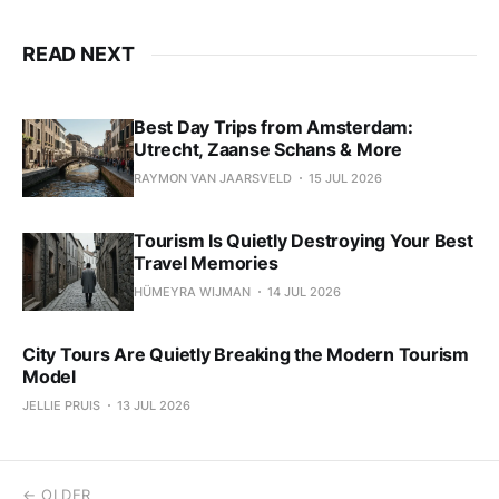
READ NEXT
Best Day Trips from Amsterdam:
Utrecht, Zaanse Schans & More
RAYMON VAN JAARSVELD
15 JUL 2026
Tourism Is Quietly Destroying Your Best
Travel Memories
HÜMEYRA WIJMAN
14 JUL 2026
City Tours Are Quietly Breaking the Modern Tourism
Model
JELLIE PRUIS
13 JUL 2026
← OLDER