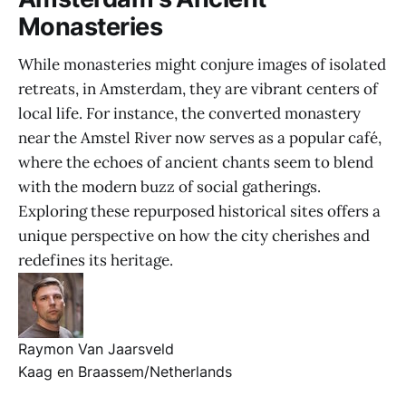
Monasteries
While monasteries might conjure images of isolated
retreats, in Amsterdam, they are vibrant centers of
local life. For instance, the converted monastery
near the Amstel River now serves as a popular café,
where the echoes of ancient chants seem to blend
with the modern buzz of social gatherings.
Exploring these repurposed historical sites offers a
unique perspective on how the city cherishes and
redefines its heritage.
Raymon Van Jaarsveld
Kaag en Braassem/Netherlands