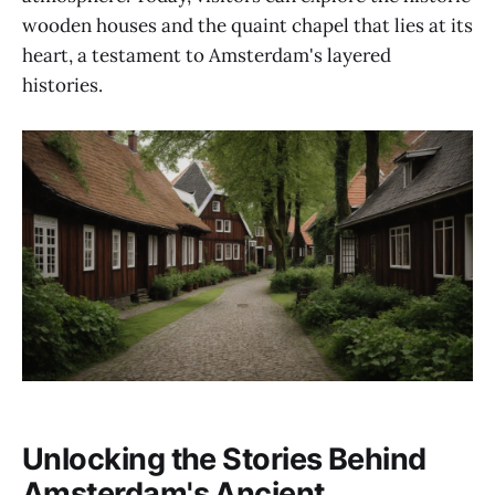
wooden houses and the quaint chapel that lies at its
heart, a testament to Amsterdam's layered
histories.
Unlocking the Stories Behind
Amsterdam's Ancient