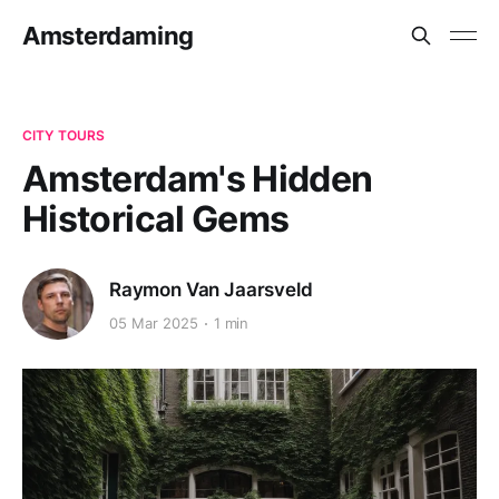
Amsterdaming
CITY TOURS
Amsterdam's Hidden
Historical Gems
Raymon Van Jaarsveld
05 Mar 2025
1 min