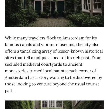
While many travelers flock to Amsterdam for its
famous canals and vibrant museums, the city also
offers a tantalizing array of lesser-known historical
sites that tell a unique aspect of its rich past. From
secluded medieval courtyards to ancient
monasteries turned local haunts, each corner of
Amsterdam has a story waiting to be discovered by
those looking to venture beyond the usual tourist
path.