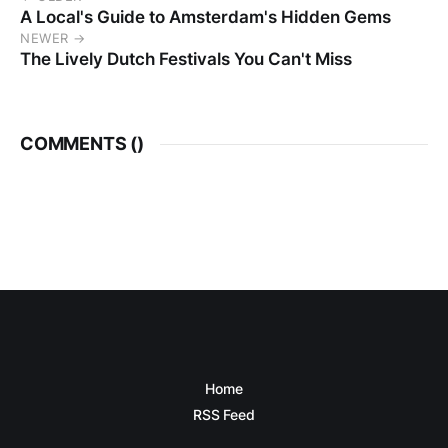
A Local's Guide to Amsterdam's Hidden Gems
NEWER →
The Lively Dutch Festivals You Can't Miss
COMMENTS (
)
Home
RSS Feed