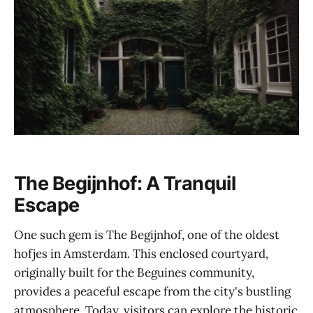
The Begijnhof: A Tranquil
Escape
One such gem is The Begijnhof, one of the oldest
hofjes in Amsterdam. This enclosed courtyard,
originally built for the Beguines community,
provides a peaceful escape from the city's bustling
atmosphere. Today, visitors can explore the historic