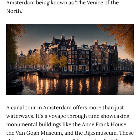
Amsterdam being known as 'The Venice of the
North.'
A canal tour in Amsterdam offers more than just
waterways. It's a voyage through time showcasing
monumental buildings like the Anne Frank House,
the Van Gogh Museum, and the Rijksmuseum. These