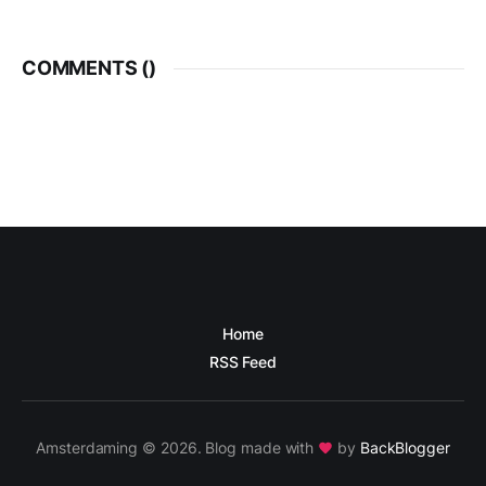
COMMENTS (
)
Home
RSS Feed
Amsterdaming © 2026. Blog made with
by
BackBlogger