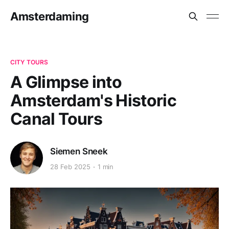
Amsterdaming
CITY TOURS
A Glimpse into
Amsterdam's Historic
Canal Tours
Siemen Sneek
28 Feb 2025
1 min