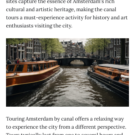
sites capture the essence of Amsterdam's rich
cultural and artistic heritage, making the canal
tours a must-experience activity for history and art
enthusiasts visiting the city.
Touring Amsterdam by canal offers a relaxing way
to experience the city from a different perspective.