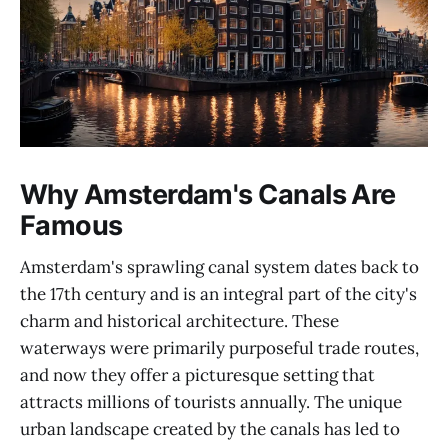
Why Amsterdam's Canals Are
Famous
Amsterdam's sprawling canal system dates back to
the 17th century and is an integral part of the city's
charm and historical architecture. These
waterways were primarily purposeful trade routes,
and now they offer a picturesque setting that
attracts millions of tourists annually. The unique
urban landscape created by the canals has led to