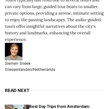
Tours typically last from one to several hours and
can vary from large, guided tour boats to smaller,
private options, providing a serene, intimate setting
to enjoy the passing landscapes. The audio-guided
tours offer insightful narratives about the city's
history and landmarks, enhancing the overall
experience.
Siemen Sneek
Giessenlanden/Netherlands
READ NEXT
Best Day Trips from Amsterdam: