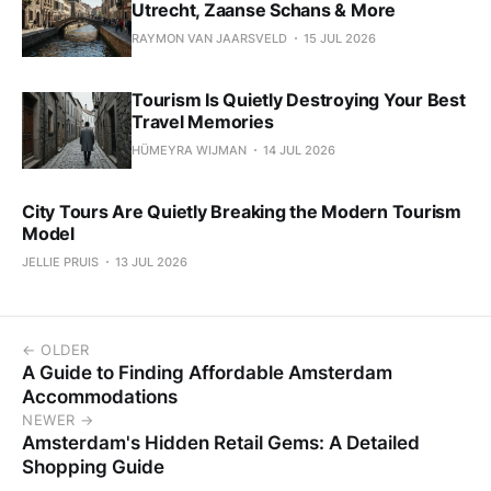
Utrecht, Zaanse Schans & More
RAYMON VAN JAARSVELD
15 JUL 2026
Tourism Is Quietly Destroying Your Best
Travel Memories
HÜMEYRA WIJMAN
14 JUL 2026
City Tours Are Quietly Breaking the Modern Tourism
Model
JELLIE PRUIS
13 JUL 2026
← OLDER
A Guide to Finding Affordable Amsterdam
Accommodations
NEWER →
Amsterdam's Hidden Retail Gems: A Detailed
Shopping Guide