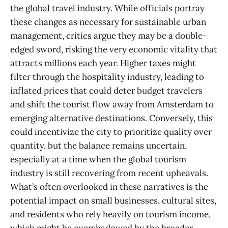
the global travel industry. While officials portray
these changes as necessary for sustainable urban
management, critics argue they may be a double-
edged sword, risking the very economic vitality that
attracts millions each year. Higher taxes might
filter through the hospitality industry, leading to
inflated prices that could deter budget travelers
and shift the tourist flow away from Amsterdam to
emerging alternative destinations. Conversely, this
could incentivize the city to prioritize quality over
quantity, but the balance remains uncertain,
especially at a time when the global tourism
industry is still recovering from recent upheavals.
What’s often overlooked in these narratives is the
potential impact on small businesses, cultural sites,
and residents who rely heavily on tourism income,