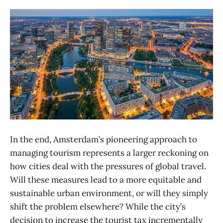
In the end, Amsterdam’s pioneering approach to
managing tourism represents a larger reckoning on
how cities deal with the pressures of global travel.
Will these measures lead to a more equitable and
sustainable urban environment, or will they simply
shift the problem elsewhere? While the city’s
decision to increase the tourist tax incrementally