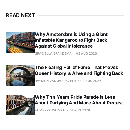
READ NEXT
Why Amsterdam is Using a Giant
Inflatable Kangaroo to Fight Back
Against Global Intolerance
GRACIËLLA BRANDSMA
03 AUG 2026
The Floating Hall of Fame That Proves
Queer History Is Alive and Fighting Back
RAYMON VAN JAARSVELD
02 AUG 2026
Why This Years Pride Parade Is Less
About Partying And More About Protest
HÜMEYRA WIJMAN
01 AUG 2026