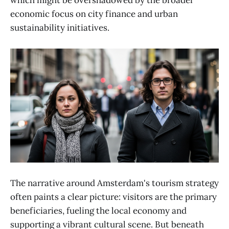
which might be overshadowed by the broader
economic focus on city finance and urban
sustainability initiatives.
The narrative around Amsterdam's tourism strategy
often paints a clear picture: visitors are the primary
beneficiaries, fueling the local economy and
supporting a vibrant cultural scene. But beneath