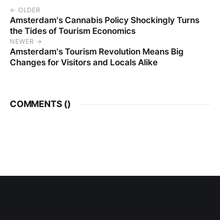
← OLDER
Amsterdam's Cannabis Policy Shockingly Turns
the Tides of Tourism Economics
NEWER →
Amsterdam's Tourism Revolution Means Big
Changes for Visitors and Locals Alike
COMMENTS (
)