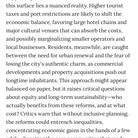
this surface lies a nuanced reality. Higher tourist
taxes and port restrictions are likely to shift the
economic balance, favoring large hotel chains and
major cultural venues that can absorb the costs,
and possibly marginalizing smaller operators and
local businesses. Residents, meanwhile, are caught
between the need for urban renewal and the fear of
losing the city's authentic charm, as commercial
developments and property acquisitions push out
longtime inhabitants. This approach might appear
balanced on paper, but it raises critical questions
about equity and long-term sustainability—who
actually benefits from these reforms, and at what
cost? Critics warn that without inclusive planning,
the reforms could entrench inequalities,
concentrating economic gains in the hands of a few