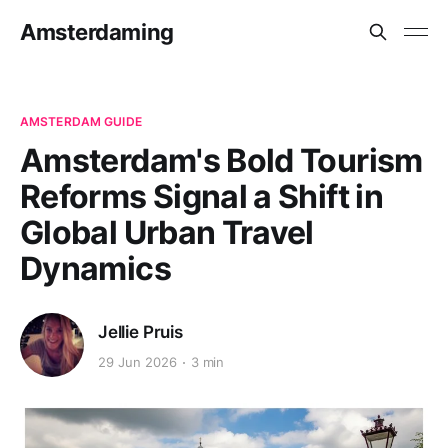
Amsterdaming
AMSTERDAM GUIDE
Amsterdam's Bold Tourism
Reforms Signal a Shift in
Global Urban Travel
Dynamics
Jellie Pruis
29 Jun 2026
3 min