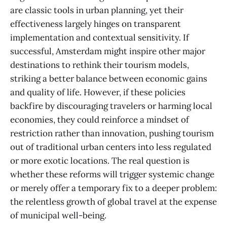
are classic tools in urban planning, yet their
effectiveness largely hinges on transparent
implementation and contextual sensitivity. If
successful, Amsterdam might inspire other major
destinations to rethink their tourism models,
striking a better balance between economic gains
and quality of life. However, if these policies
backfire by discouraging travelers or harming local
economies, they could reinforce a mindset of
restriction rather than innovation, pushing tourism
out of traditional urban centers into less regulated
or more exotic locations. The real question is
whether these reforms will trigger systemic change
or merely offer a temporary fix to a deeper problem:
the relentless growth of global travel at the expense
of municipal well-being.