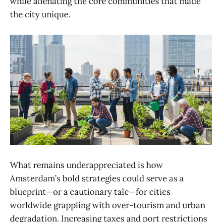
while alienating the core communities that made
the city unique.
What remains underappreciated is how
Amsterdam’s bold strategies could serve as a
blueprint—or a cautionary tale—for cities
worldwide grappling with over-tourism and urban
degradation. Increasing taxes and port restrictions