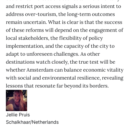
and restrict port access signals a serious intent to
address over-tourism, the long-term outcomes
remain uncertain. What is clear is that the success
of these reforms will depend on the engagement of
local stakeholders, the flexibility of policy
implementation, and the capacity of the city to
adapt to unforeseen challenges. As other
destinations watch closely, the true test will be
whether Amsterdam can balance economic vitality
with social and environmental resilience, revealing
lessons that resonate far beyond its borders.
Jellie Pruis
Schalkhaar/Netherlands