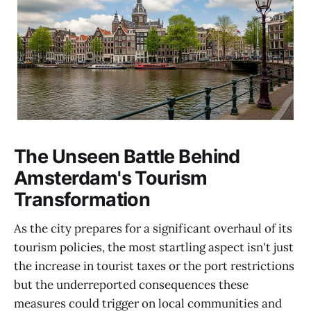
The Unseen Battle Behind
Amsterdam's Tourism
Transformation
As the city prepares for a significant overhaul of its
tourism policies, the most startling aspect isn't just
the increase in tourist taxes or the port restrictions
but the underreported consequences these
measures could trigger on local communities and